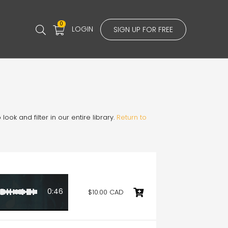
0
LOGIN
SIGN UP FOR FREE
ook and filter in our entire library.
Return to
0:46
$10.00 CAD