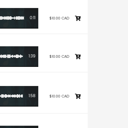
0:11
$10.00 CAD
1:39
$10.00 CAD
1:58
$10.00 CAD