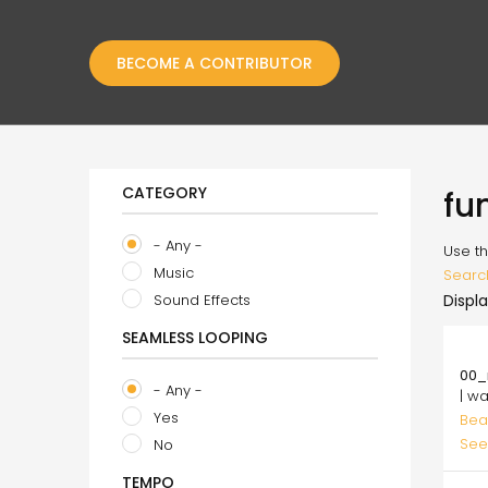
BECOME A CONTRIBUTOR
CATEGORY
fu
- Any -
Use th
Music
Searc
Sound Effects
Displa
SEAMLESS LOOPING
10.
00_
- Any -
| w
Yes
Bea
See
No
TEMPO