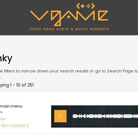
nky
e filters to narrow down your search results or go to Search Page to l
h
ying 1 - 10 of 251
00
main menu
av
ver
 Item Details