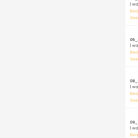
| w
Bea
See
10.
06_l
| w
Bea
See
10.
08_
| w
Bea
See
10.
09_
| w
Bea