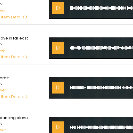
av
ver
 Item Details
00
ove in far east
av
ver
 Item Details
00
orbit
av
ver
 Item Details
00
dancing piano
av
ver