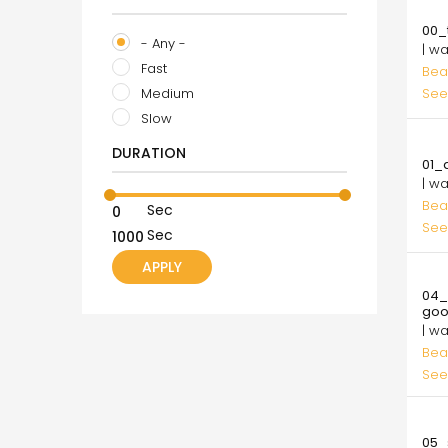
10.
00_t
- Any -
| w
Fast
Bea
Medium
See
Slow
10.
DURATION
01_
| w
Bea
Sec
See
Sec
10.
04_
go
| w
Bea
See
10.
05_