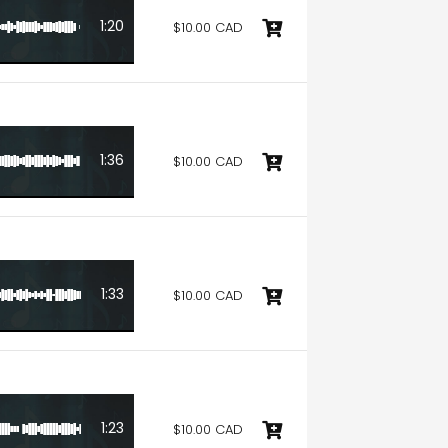
1:20
$10.00 CAD
1:36
$10.00 CAD
1:33
$10.00 CAD
1:23
$10.00 CAD