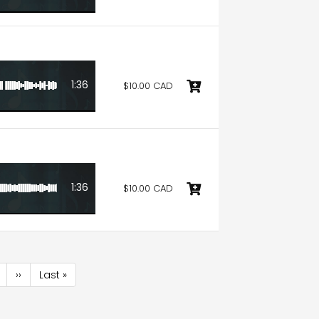
1:36
$10.00 CAD
1:36
$10.00 CAD
age
Next
››
Last
Last »
page
page