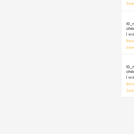
See
10.
10_
chi
| w
Bea
See
10.
10_
chi
| w
Bea
See
Pagi