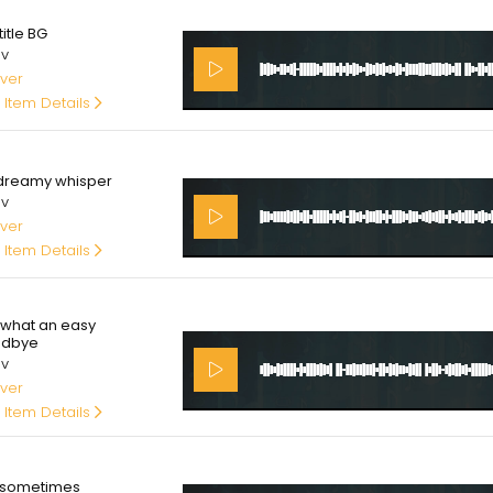
00
itle BG
av
ver
 Item Details
00
dreamy whisper
av
ver
 Item Details
00
what an easy
odbye
av
ver
 Item Details
00
sometimes