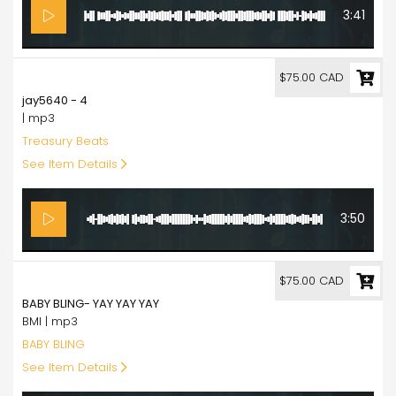
3:41
75.00
$75.00 CAD
jay5640 - 4
| mp3
Treasury Beats
See Item Details
3:50
75.00
$75.00 CAD
BABY BLING- YAY YAY YAY
BMI | mp3
BABY BLING
See Item Details