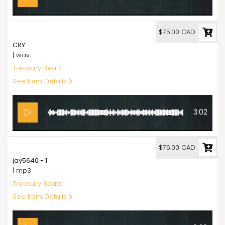
75.00
$75.00 CAD
CRY
| wav
Treasury Beats
See Item Details
3:02
75.00
$75.00 CAD
jay5640 - 1
| mp3
Treasury Beats
See Item Details