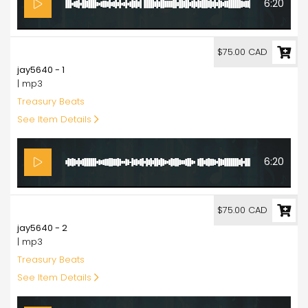
6:20
75.00
$75.00 CAD
jay5640 - 1
| mp3
Treasury Beats
See Item Details
6:20
75.00
$75.00 CAD
jay5640 - 2
| mp3
Treasury Beats
See Item Details