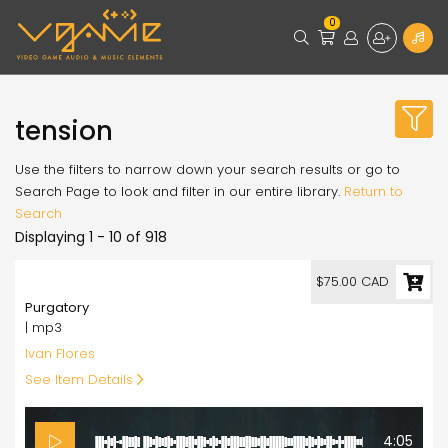
0
tension
Use the filters to narrow down your search results or go to
Search Page to look and filter in our entire library.
Return to
Search
Displaying 1 - 10 of 918
75.00
$75.00 CAD
Purgatory
| mp3
Ivan Flores
See Item Details
4:05