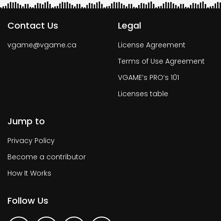
Contact Us
Legal
vgame@vgame.ca
License Agreement
Terms of Use Agreement
VGAME’s PRO’s 101
Licenses table
Jump to
Privacy Policy
Become a contributor
How It Works
Follow Us