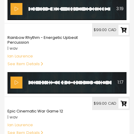
3:19
99.00
$99.00 CAD
Rainbow Rhythm - Energetic Upbeat
Percussion
| wav
Ian Laurence
See Item Details
1:17
99.00
$99.00 CAD
Epic Cinematic War Game 12
| wav
Ian Laurence
See Item Details