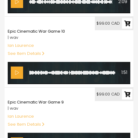
2:09
99.00
$99.00 CAD
Epic Cinematic War Game 10
| wav
Ian Laurence
See Item Details
1:51
99.00
$99.00 CAD
Epic Cinematic War Game 9
| wav
Ian Laurence
See Item Details