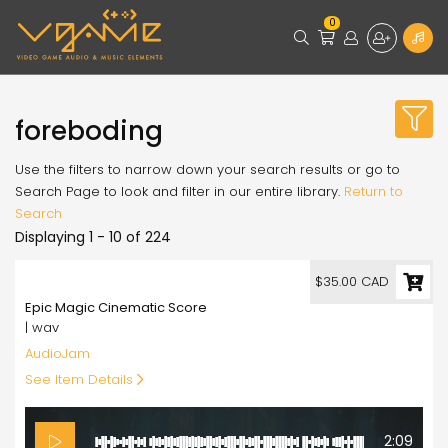
0
foreboding
Use the filters to narrow down your search results or go to
Search Page to look and filter in our entire library.
Return to
Search
Displaying 1 - 10 of 224
35.00
$35.00 CAD
Epic Magic Cinematic Score
| wav
AudioJam
See Item Details
2:09