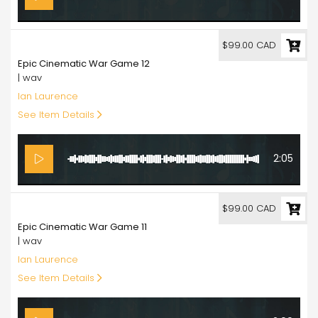
99.00
$99.00 CAD
Epic Cinematic War Game 12
| wav
Ian Laurence
See Item Details
2:05
99.00
$99.00 CAD
Epic Cinematic War Game 11
| wav
Ian Laurence
See Item Details