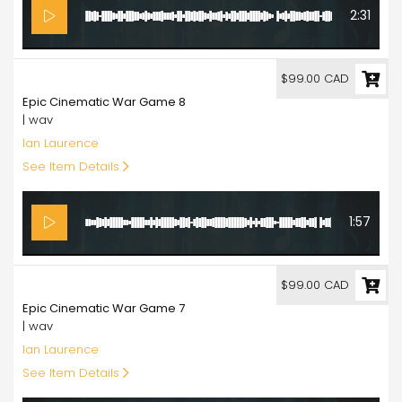
2:31
99.00
$99.00 CAD
Epic Cinematic War Game 8
| wav
Ian Laurence
See Item Details
1:57
99.00
$99.00 CAD
Epic Cinematic War Game 7
| wav
Ian Laurence
See Item Details