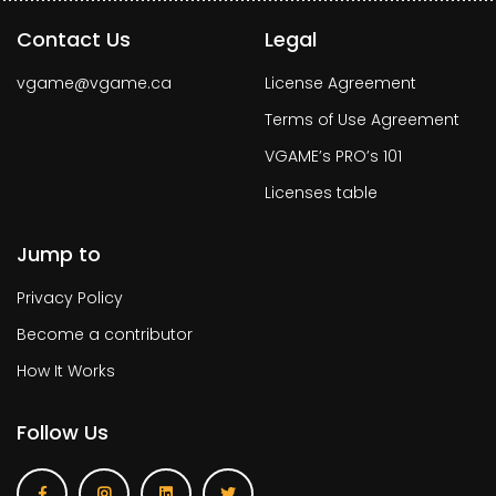
Contact Us
Legal
vgame@vgame.ca
License Agreement
Terms of Use Agreement
VGAME’s PRO’s 101
Licenses table
Jump to
Privacy Policy
Become a contributor
How It Works
Follow Us