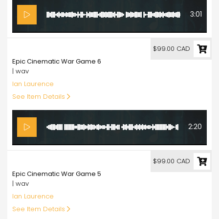
3:01
99.00
$99.00 CAD
Epic Cinematic War Game 6
| wav
Ian Laurence
See Item Details
2:20
99.00
$99.00 CAD
Epic Cinematic War Game 5
| wav
Ian Laurence
See Item Details