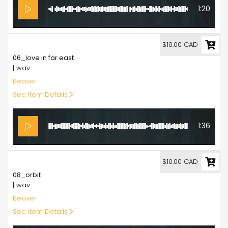
1:20
10.00
$10.00 CAD
06_love in far east
| wav
Beaver
See Item Details
1:36
10.00
$10.00 CAD
08_orbit
| wav
Beaver
See Item Details