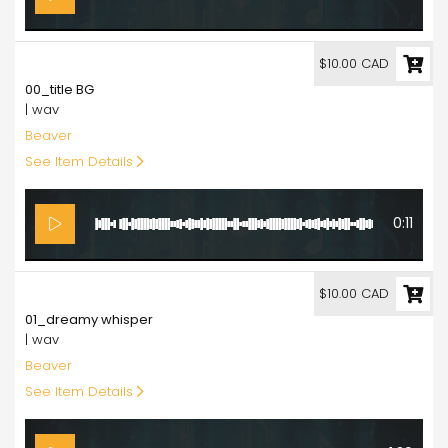
10.00
$10.00 CAD
00_title BG
| wav
Beaver
See Item Details
0:11
10.00
$10.00 CAD
01_dreamy whisper
| wav
Beaver
See Item Details