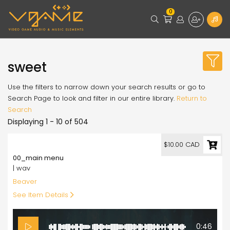
0
sweet
Use the filters to narrow down your search results or go to
Search Page to look and filter in our entire library.
Return to
Search
Displaying 1 - 10 of 504
10.00
$10.00 CAD
00_main menu
| wav
Beaver
See Item Details
0:46