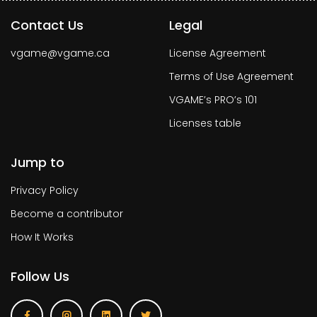
Contact Us
Legal
vgame@vgame.ca
License Agreement
Terms of Use Agreement
VGAME’s PRO’s 101
Licenses table
Jump to
Privacy Policy
Become a contributor
How It Works
Follow Us