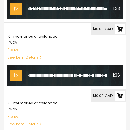
1:33
10.00
$10.00 CAD
10_memories of childhood
| wav
Beaver
See Item Details
1:36
10.00
$10.00 CAD
10_memories of childhood
| wav
Beaver
See Item Details