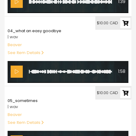
1:39
10.00
$10.00 CAD
04_what an easy goodbye
| wav
Beaver
See Item Details
1:58
10.00
$10.00 CAD
05_sometimes
| wav
Beaver
See Item Details