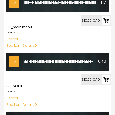
1:17
10.00
$10.00 CAD
00_main menu
| wav
Beaver
See Item Details
0:46
10.00
$10.00 CAD
00_result
| wav
Beaver
See Item Details