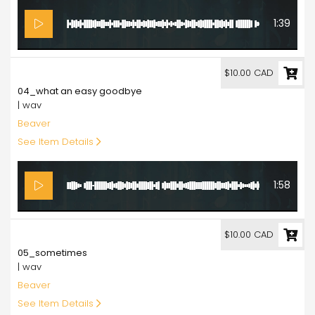
1:39
10.00
$10.00 CAD
04_what an easy goodbye
| wav
Beaver
See Item Details
1:58
10.00
$10.00 CAD
05_sometimes
| wav
Beaver
See Item Details