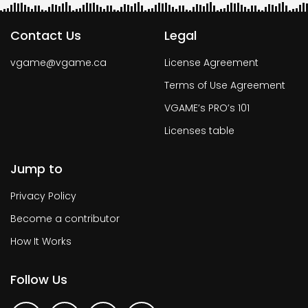
Contact Us
Legal
vgame@vgame.ca
License Agreement
Terms of Use Agreement
VGAME’s PRO’s 101
Licenses table
Jump to
Privacy Policy
Become a contributor
How It Works
Follow Us