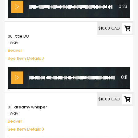
0:23
10.00
$10.00 CAD
00_title BG
| wav
Beaver
See Item Details
0:11
10.00
$10.00 CAD
01_dreamy whisper
| wav
Beaver
See Item Details