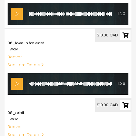
1:20
10.00
$10.00 CAD
06_love in far east
| wav
Beaver
See Item Details
1:36
10.00
$10.00 CAD
08_orbit
| wav
Beaver
See Item Details