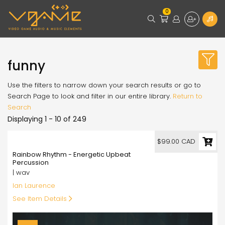
0
funny
Use the filters to narrow down your search results or go to
Search Page to look and filter in our entire library.
Return to
Search
Displaying 1 - 10 of 249
99.00
$99.00 CAD
Rainbow Rhythm - Energetic Upbeat
Percussion
| wav
Ian Laurence
See Item Details