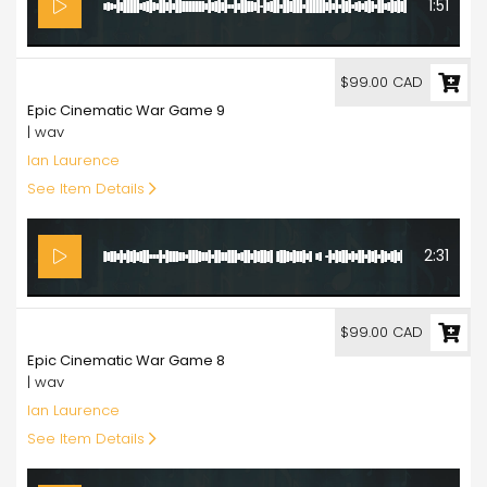
1:51
99.00
$99.00 CAD
Epic Cinematic War Game 9
| wav
Ian Laurence
See Item Details
2:31
99.00
$99.00 CAD
Epic Cinematic War Game 8
| wav
Ian Laurence
See Item Details