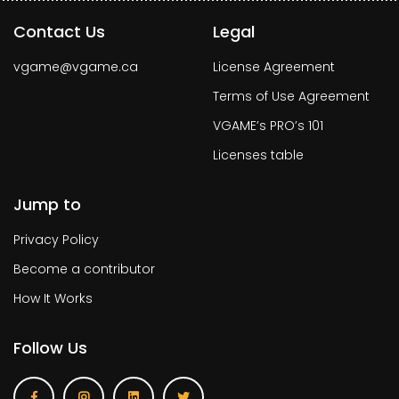
Contact Us
Legal
vgame@vgame.ca
License Agreement
Terms of Use Agreement
VGAME’s PRO’s 101
Licenses table
Jump to
Privacy Policy
Become a contributor
How It Works
Follow Us