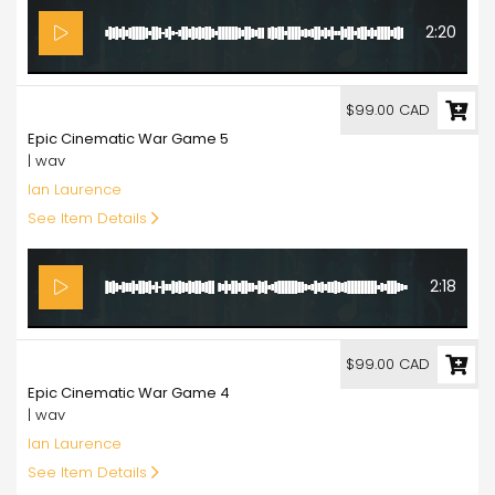
2:20
99.00
$99.00 CAD
Epic Cinematic War Game 5
| wav
Ian Laurence
See Item Details
2:18
99.00
$99.00 CAD
Epic Cinematic War Game 4
| wav
Ian Laurence
See Item Details