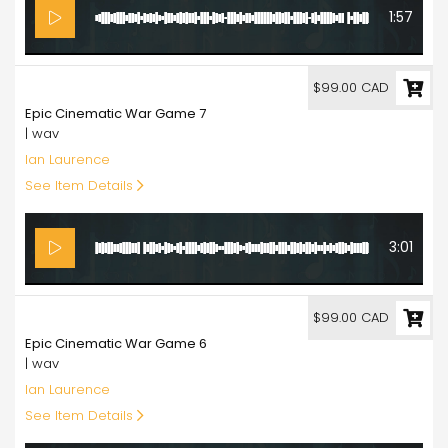
1:57
99.00
$99.00 CAD
Epic Cinematic War Game 7
| wav
Ian Laurence
See Item Details
3:01
99.00
$99.00 CAD
Epic Cinematic War Game 6
| wav
Ian Laurence
See Item Details