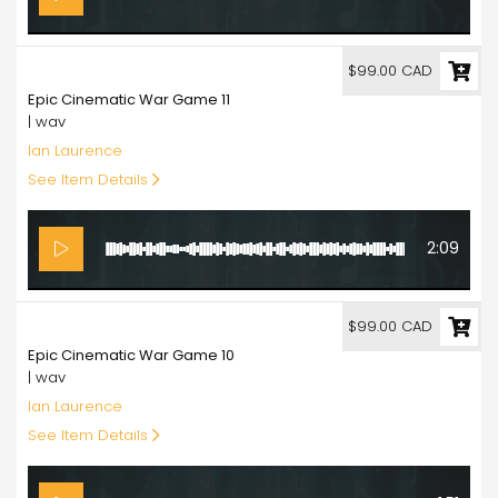
99.00
$99.00 CAD
Epic Cinematic War Game 11
| wav
Ian Laurence
See Item Details
2:09
99.00
$99.00 CAD
Epic Cinematic War Game 10
| wav
Ian Laurence
See Item Details