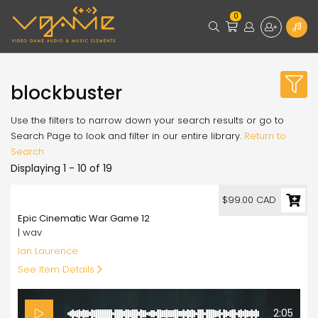
0
blockbuster
Use the filters to narrow down your search results or go to
Search Page to look and filter in our entire library.
Return to
Search
Displaying 1 - 10 of 19
99.00
$99.00 CAD
Epic Cinematic War Game 12
| wav
Ian Laurence
See Item Details
2:05