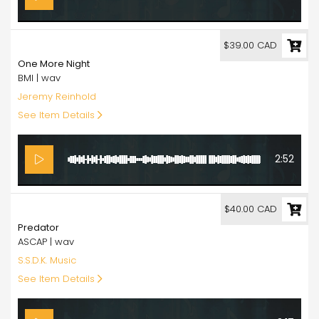
39.00
$39.00 CAD
One More Night
BMI | wav
Jeremy Reinhold
See Item Details
2:52
40.00
$40.00 CAD
Predator
ASCAP | wav
S.S.D.K. Music
See Item Details