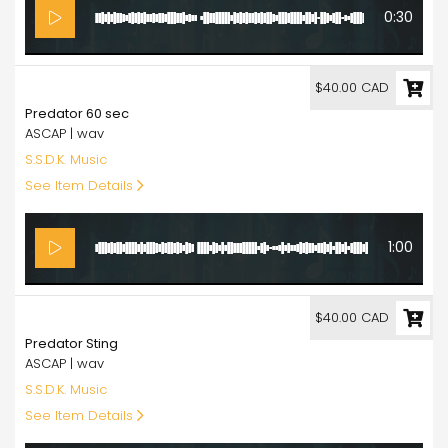
0:30
40.00
$40.00 CAD
Predator 60 sec
ASCAP | wav
S.S.D.K. Music
See Item Details
1:00
40.00
$40.00 CAD
Predator Sting
ASCAP | wav
S.S.D.K. Music
See Item Details