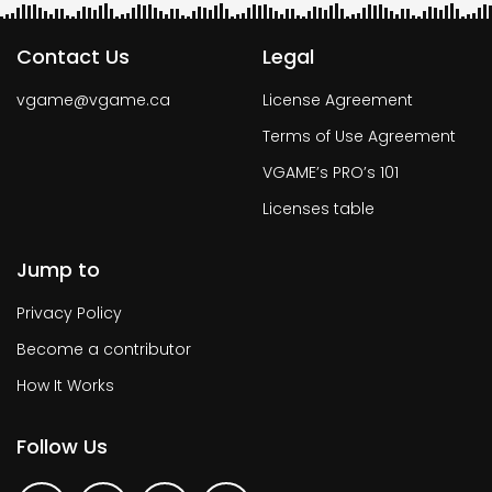
Contact Us
Legal
vgame@vgame.ca
License Agreement
Terms of Use Agreement
VGAME’s PRO’s 101
Licenses table
Jump to
Privacy Policy
Become a contributor
How It Works
Follow Us