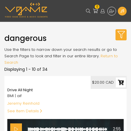
0
dangerous
Use the filters to narrow down your search results or go to
Search Page to look and filter in our entire library.
Return to
Search
Displaying 1 - 10 of 34
20.00
$20.00 CAD
Drive All Night
BMI | aif
Jeremy Reinhold
See Item Details
2:55