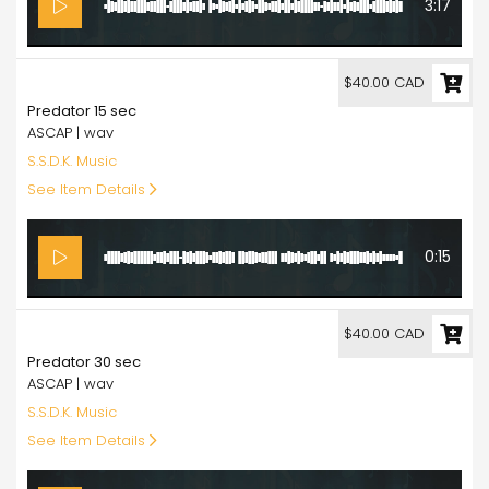
3:17
40.00
$40.00 CAD
Predator 15 sec
ASCAP | wav
S.S.D.K. Music
See Item Details
0:15
40.00
$40.00 CAD
Predator 30 sec
ASCAP | wav
S.S.D.K. Music
See Item Details