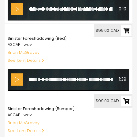
0:10
99.00
$99.00 CAD
Sinister Foreshadowing (Bed)
ASCAP | wav
Brian McGravey
See Item Details
1:39
99.00
$99.00 CAD
Sinister Foreshadowing (Bumper)
ASCAP | wav
Brian McGravey
See Item Details