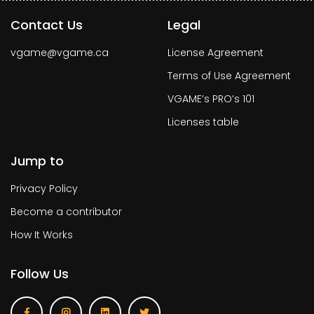
Contact Us
Legal
vgame@vgame.ca
License Agreement
Terms of Use Agreement
VGAME’s PRO’s 101
Licenses table
Jump to
Privacy Policy
Become a contributor
How It Works
Follow Us