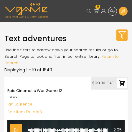
0
Text adventures
Use the filters to narrow down your search results or go to
Search Page to look and filter in our entire library.
Return to
Search
Displaying 1 - 10 of 1840
99.00
$99.00 CAD
Epic Cinematic War Game 12
| wav
Ian Laurence
See Item Details
2:05