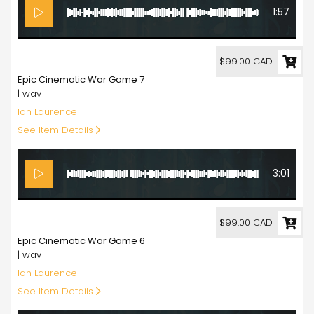
1:57
99.00
$99.00 CAD
Epic Cinematic War Game 7
| wav
Ian Laurence
See Item Details
3:01
99.00
$99.00 CAD
Epic Cinematic War Game 6
| wav
Ian Laurence
See Item Details