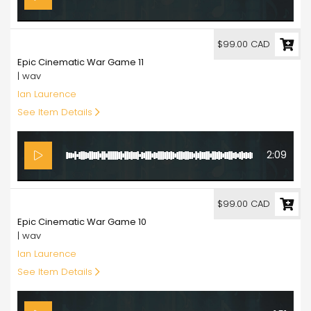
99.00
$99.00 CAD
Epic Cinematic War Game 11
| wav
Ian Laurence
See Item Details
2:09
99.00
$99.00 CAD
Epic Cinematic War Game 10
| wav
Ian Laurence
See Item Details