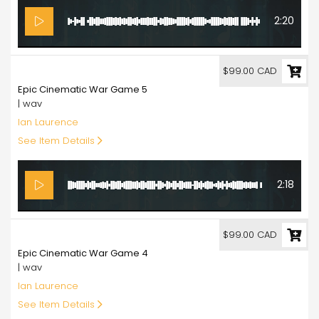
2:20
99.00
$99.00 CAD
Epic Cinematic War Game 5
| wav
Ian Laurence
See Item Details
2:18
99.00
$99.00 CAD
Epic Cinematic War Game 4
| wav
Ian Laurence
See Item Details