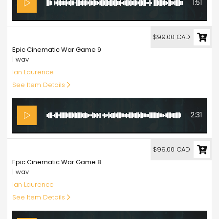
1:51
99.00
$99.00 CAD
Epic Cinematic War Game 9
| wav
Ian Laurence
See Item Details
2:31
99.00
$99.00 CAD
Epic Cinematic War Game 8
| wav
Ian Laurence
See Item Details