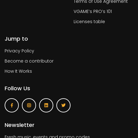
Terms of Use Agreement
VGAME’s PRO’s 101
Licenses table
Jump to
Privacy Policy
Become a contributor
How It Works
Follow Us
Newsletter
Fresh music, events and promo codes