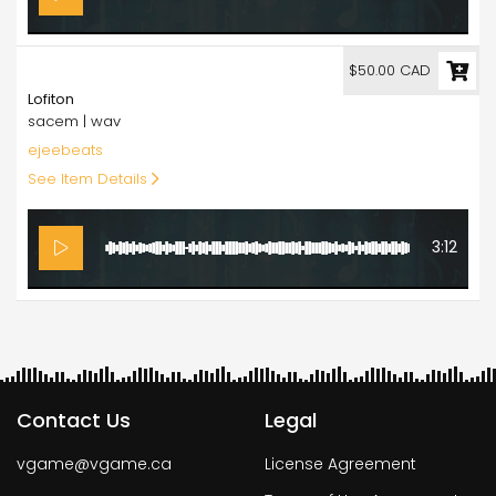
50.00
$50.00 CAD
Lofiton
sacem | wav
ejeebeats
See Item Details
3:12
Contact Us
Legal
vgame@vgame.ca
License Agreement