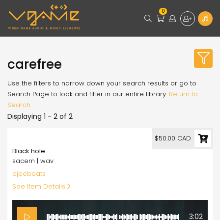
0
carefree
Use the filters to narrow down your search results or go to
Search Page to look and filter in our entire library.
Return to
Search
Displaying 1 - 2 of 2
50.00
$50.00 CAD
Black hole
sacem | wav
ejeebeats
See Item Details
3:02