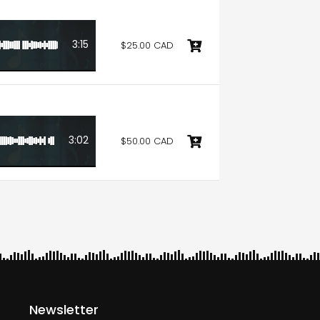
3:15
$25.00 CAD
3:02
$50.00 CAD
Newsletter