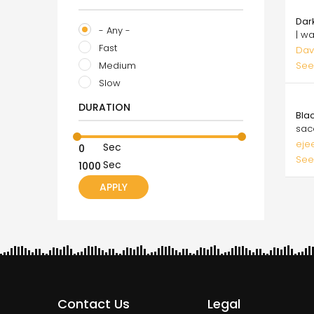
25.
Dar
- Any -
| w
Fast
Dav
Medium
See
Slow
50.
DURATION
Bla
sac
eje
Sec
See
Sec
Contact Us
Legal