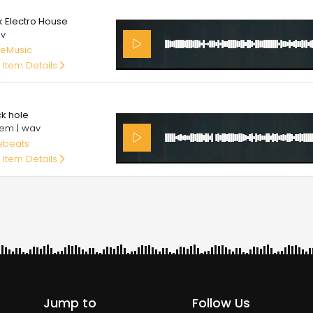
00
k Electro House
av
eMusic
 Item Details
00
ck hole
em | wav
ebeats
 Item Details
Jump to
Follow Us