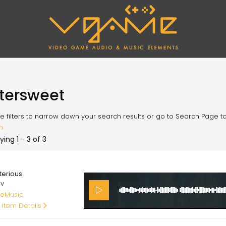
ttersweet
e filters to narrow down your search results or go to Search Page to l
h
ying 1 - 3 of 3
00
terious
av
eMusic
 Item Details