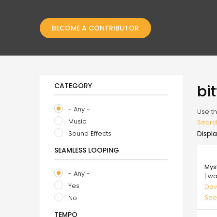
BECOME A CONTRIBUTOR
CATEGORY
bi
- Any -
Use th
Music
Searc
Sound Effects
Displa
SEAMLESS LOOPING
20.
Mys
- Any -
| w
Yes
Dav
See
No
TEMPO