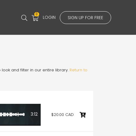
0
LOGIN
SIGN UP FOR FREE
ook and filter in our entire library.
Return to
3:12
$20.00 CAD