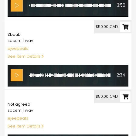
3:50
50.00
$50.00 CAD
Zboub
sacem | wav
ejeebeats
See Item Details
2:34
50.00
$50.00 CAD
Not agreed
sacem | wav
ejeebeats
See Item Details