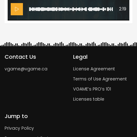
2:19
Contact Us
Legal
vgame@vgame.ca
License Agreement
Terms of Use Agreement
VGAME’s PRO’s 101
Licenses table
Jump to
Privacy Policy