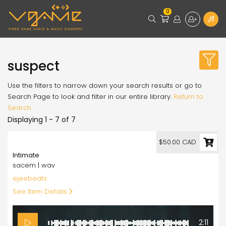
0
suspect
Use the filters to narrow down your search results or go to
Search Page to look and filter in our entire library.
Return to
Search
Displaying 1 - 7 of 7
50.00
$50.00 CAD
Intimate
sacem | wav
ejeebeats
See Item Details
2:11