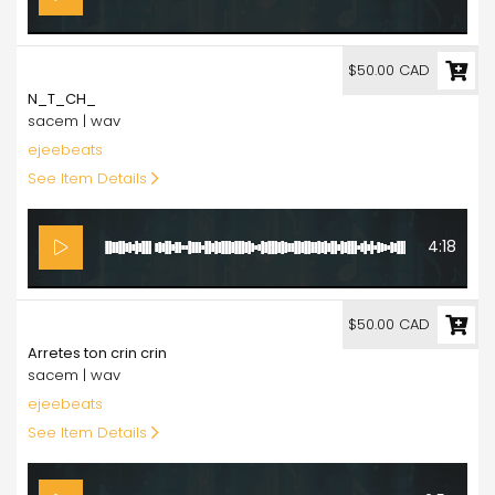
50.00
$50.00 CAD
N_T_CH_
sacem | wav
ejeebeats
See Item Details
4:18
50.00
$50.00 CAD
Arretes ton crin crin
sacem | wav
ejeebeats
See Item Details