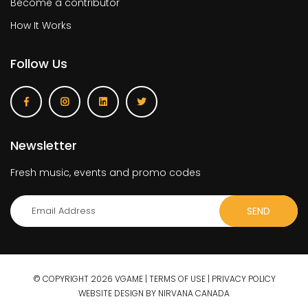
Become a contributor
How It Works
Follow Us
Newsletter
Fresh music, events and promo codes
© COPYRIGHT 2026 VGAME |
TERMS OF USE
|
PRIVACY POLICY
WEBSITE DESIGN BY NIRVANA CANADA