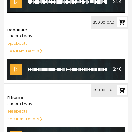
2:54
50.00
$50.00 CAD
Departure
sacem | wav
ejeebeats
See Item Details
2:46
50.00
$50.00 CAD
El trucko
sacem | wav
ejeebeats
See Item Details