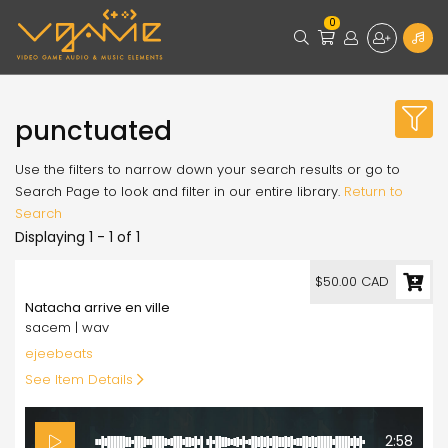
0
punctuated
Use the filters to narrow down your search results or go to
Search Page to look and filter in our entire library.
Return to
Search
Displaying 1 - 1 of 1
50.00
$50.00 CAD
Natacha arrive en ville
sacem | wav
ejeebeats
See Item Details
2:58