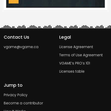
Contact Us
Legal
vgame@vgame.ca
License Agreement
Terms of Use Agreement
VGAME’s PRO’s 101
Licenses table
Jump to
Privacy Policy
Become a contributor