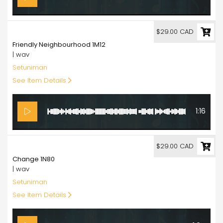
29.00
$29.00 CAD
Friendly Neighbourhood 1M12
| wav
Setuniman
See Item Details
1:16
29.00
$29.00 CAD
Change 1N80
| wav
Setuniman
See Item Details