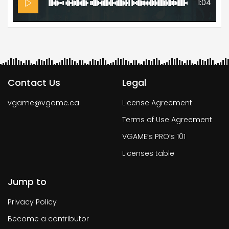
1:04
Contact Us
Legal
vgame@vgame.ca
License Agreement
Terms of Use Agreement
VGAME’s PRO’s 101
Licenses table
Jump to
Privacy Policy
Become a contributor