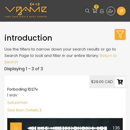
0
introduction
Use the filters to narrow down your search results or go to
Search Page to look and filter in our entire library.
Return to
Search
Displaying 1 - 3 of 3
29.00
$29.00 CAD
Forboding 1D27v
| wav
Setuniman
See Item Details
1:36