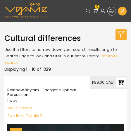
0
Cultural differences
Use the filters to narrow down your search results or go to
Search Page to look and filter in our entire library.
Return to
Search
Displaying 1 - 10 of 1329
99.00
$99.00 CAD
Rainbow Rhythm - Energetic Upbeat
Percussion
| wav
Ian Laurence
See Item Details