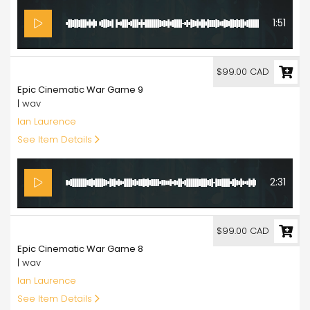
1:51
99.00
$99.00 CAD
Epic Cinematic War Game 9
| wav
Ian Laurence
See Item Details
2:31
99.00
$99.00 CAD
Epic Cinematic War Game 8
| wav
Ian Laurence
See Item Details