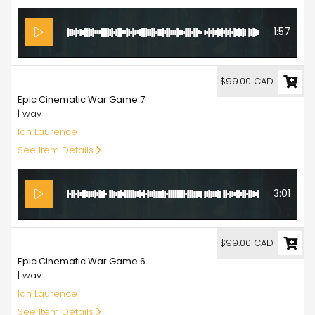
1:57
99.00
$99.00 CAD
Epic Cinematic War Game 7
| wav
Ian Laurence
See Item Details
3:01
99.00
$99.00 CAD
Epic Cinematic War Game 6
| wav
Ian Laurence
See Item Details