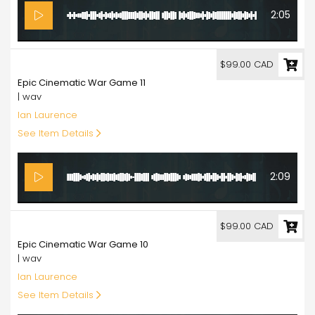
2:05
99.00
$99.00 CAD
Epic Cinematic War Game 11
| wav
Ian Laurence
See Item Details
2:09
99.00
$99.00 CAD
Epic Cinematic War Game 10
| wav
Ian Laurence
See Item Details