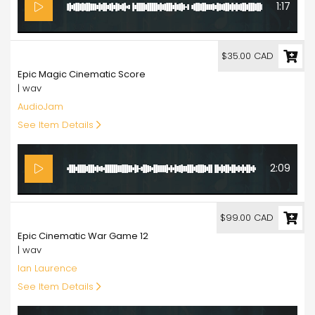
1:17
35.00
$35.00 CAD
Epic Magic Cinematic Score
| wav
AudioJam
See Item Details
2:09
99.00
$99.00 CAD
Epic Cinematic War Game 12
| wav
Ian Laurence
See Item Details