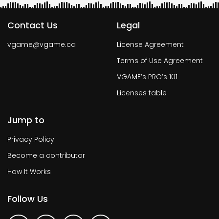
Contact Us
Legal
vgame@vgame.ca
License Agreement
Terms of Use Agreement
VGAME’s PRO’s 101
Licenses table
Jump to
Privacy Policy
Become a contributor
How It Works
Follow Us