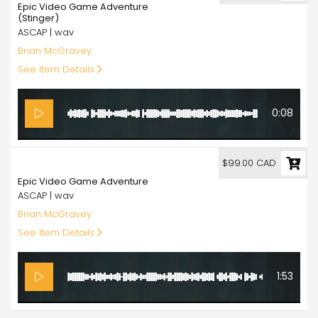
Epic Video Game Adventure
(Stinger)
ASCAP | wav
Brian McGravey
See Item Details
0:08
99.00
$99.00 CAD
Epic Video Game Adventure
ASCAP | wav
Brian McGravey
See Item Details
1:53