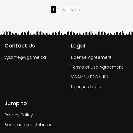
Pagination
Current
1
Page
2
Next
››
Last
Last »
page
page
page
Contact Us
Legal
vgame@vgame.ca
License Agreement
Terms of Use Agreement
VGAME’s PRO’s 101
Licenses table
Jump to
Privacy Policy
Become a contributor