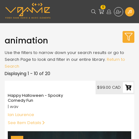
0
animation
Use the filters to narrow down your search results or go to
Search Page to look and filter in our entire library.
Return to
Search
Displaying 1 - 10 of 20
99.00
$99.00 CAD
Happy Halloween - Spooky
Comedy Fun
| wav
Ian Laurence
See Item Details