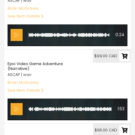
ASCAP | wav
Brian McGravey
See Item Details
0:24
99.00
$99.00 CAD
Epic Video Game Adventure
(Narrative)
ASCAP | wav
Brian McGravey
See Item Details
1:53
95.00
$95.00 CAD