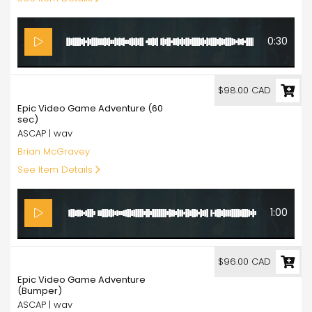
0:30
98.00
$98.00 CAD
Epic Video Game Adventure (60
sec)
ASCAP | wav
Brian McGravey
See Item Details
1:00
96.00
$96.00 CAD
Epic Video Game Adventure
(Bumper)
ASCAP | wav