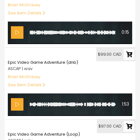
Brian McGravey
See Item Details
0:15
99.00
$99.00 CAD
Epic Video Game Adventure (dnb)
ASCAP | wav
Brian McGravey
See Item Details
1:53
97.00
$97.00 CAD
Epic Video Game Adventure (Loop)