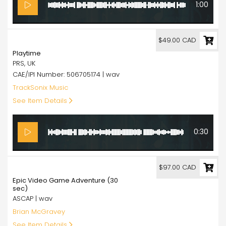
1:00
49.00
$49.00 CAD
Playtime
PRS, UK
CAE/IPI Number: 506705174 | wav
TrackSonix Music
See Item Details
0:30
97.00
$97.00 CAD
Epic Video Game Adventure (30
sec)
ASCAP | wav
Brian McGravey
See Item Details