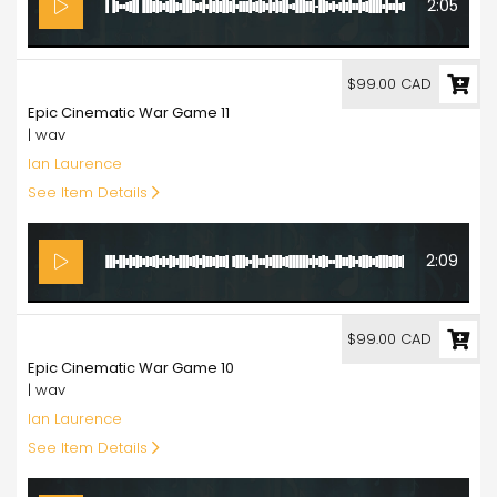
2:05
99.00
$99.00 CAD
Epic Cinematic War Game 11
| wav
Ian Laurence
See Item Details
2:09
99.00
$99.00 CAD
Epic Cinematic War Game 10
| wav
Ian Laurence
See Item Details