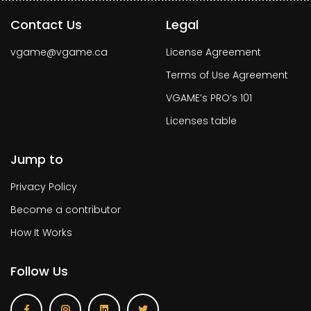
Contact Us
Legal
vgame@vgame.ca
License Agreement
Terms of Use Agreement
VGAME’s PRO’s 101
Licenses table
Jump to
Privacy Policy
Become a contributor
How It Works
Follow Us