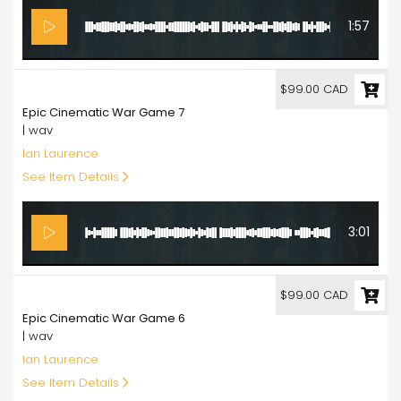
1:57
99.00
$99.00 CAD
Epic Cinematic War Game 7
| wav
Ian Laurence
See Item Details
3:01
99.00
$99.00 CAD
Epic Cinematic War Game 6
| wav
Ian Laurence
See Item Details