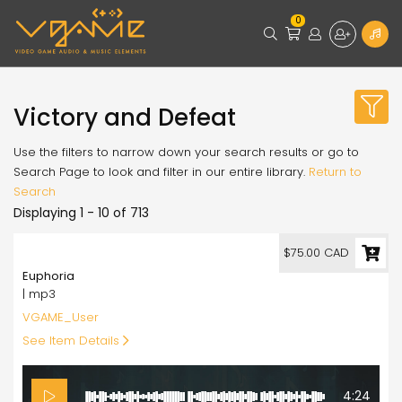
0
Victory and Defeat
Use the filters to narrow down your search results or go to
Search Page to look and filter in our entire library.
Return to
Search
Displaying 1 - 10 of 713
75.00
$75.00 CAD
Euphoria
| mp3
VGAME_User
See Item Details
4:24