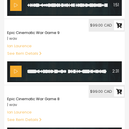
1:51
99.00
$99.00 CAD
Epic Cinematic War Game 9
| wav
Ian Laurence
See Item Details
2:31
99.00
$99.00 CAD
Epic Cinematic War Game 8
| wav
Ian Laurence
See Item Details