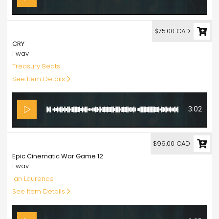
75.00
$75.00 CAD
CRY
| wav
Treasury Beats
See Item Details
3:02
99.00
$99.00 CAD
Epic Cinematic War Game 12
| wav
Ian Laurence
See Item Details