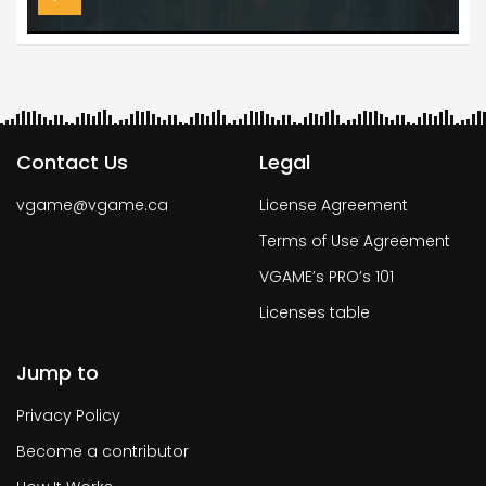
Contact Us
Legal
vgame@vgame.ca
License Agreement
Terms of Use Agreement
VGAME’s PRO’s 101
Licenses table
Jump to
Privacy Policy
Become a contributor