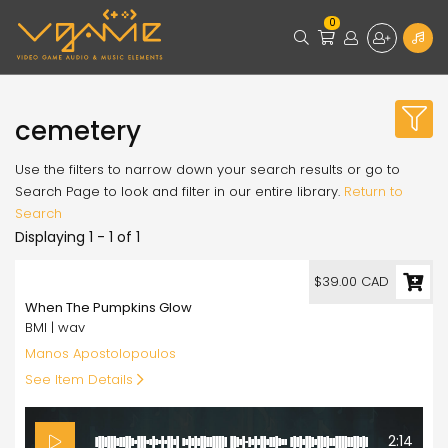
0
cemetery
Use the filters to narrow down your search results or go to
Search Page to look and filter in our entire library.
Return to
Search
Displaying 1 - 1 of 1
39.00
$39.00 CAD
When The Pumpkins Glow
BMI | wav
Manos Apostolopoulos
See Item Details
2:14