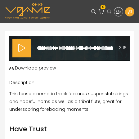
0
3:16
Download preview
Description:
This tense cinematic track features suspensful strings
and hopeful horns as well as a tribal flute, great for
underscoring foreboding moments.
Have Trust