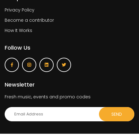
Privacy Policy
Become a contributor
How It Works
Follow Us
Newsletter
Fresh music, events and promo codes