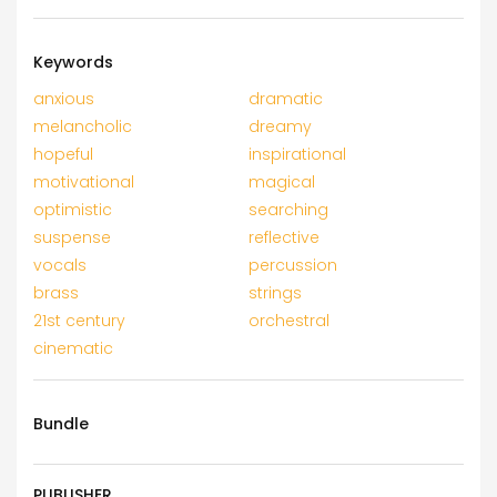
Keywords
anxious
dramatic
melancholic
dreamy
hopeful
inspirational
motivational
magical
optimistic
searching
suspense
reflective
vocals
percussion
brass
strings
21st century
orchestral
cinematic
Bundle
PUBLISHER