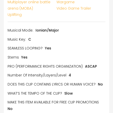
Multiplayer online battle
Wargame
arena (MOBA)
Video Game Trailer
Uplifting
Musical Mode:
Ionian/Major
Music Key:
C
SEAMLESS LOOPING?
Yes
Stems
Yes
PRO (PERFORMANCE RIGHTS ORGANIZATION)
ASCAP
Number Of Intensity/Layers/Level
4
DOES THIS CLIP CONTAINS LYRICS OR HUMAN VOICE?
No
WHAT’S THE TEMPO OF THE CLIP?
Slow
MAKE THIS ITEM AVAILABLE FOR FREE CLIP PROMOTIONS
No