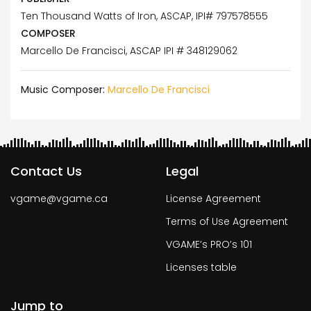
Ten Thousand Watts of Iron, ASCAP, IPI# 797578555
COMPOSER
Marcello De Francisci, ASCAP IPI # 348129062
Music Composer:
Marcello De Francisci
Contact Us
Legal
vgame@vgame.ca
License Agreement
Terms of Use Agreement
VGAME’s PRO’s 101
Licenses table
Jump to