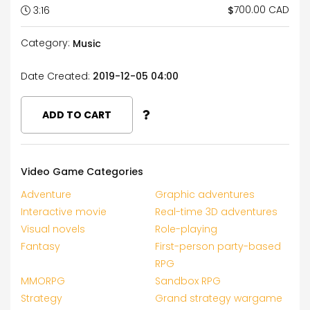
700.00 CAD
$
3:16
Category:
Music
Date Created:
2019-12-05 04:00
ADD TO CART
Video Game Categories
Adventure
Graphic adventures
Interactive movie
Real-time 3D adventures
Visual novels
Role-playing
Fantasy
First-person party-based
RPG
MMORPG
Sandbox RPG
Strategy
Grand strategy wargame