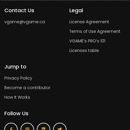
Contact Us
Legal
vgame@vgame.ca
License Agreement
Terms of Use Agreement
VGAME’s PRO’s 101
Licenses table
Jump to
Privacy Policy
Become a contributor
How It Works
Follow Us