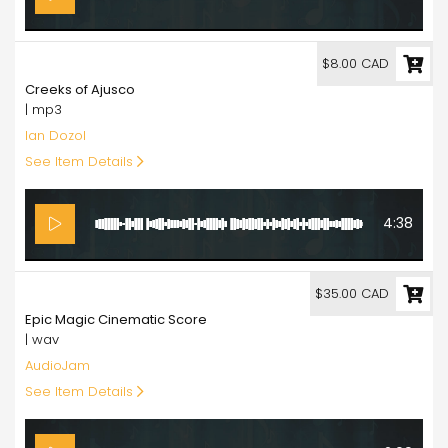
8.00
$8.00 CAD
Creeks of Ajusco
| mp3
Ian Dozol
See Item Details
4:38
35.00
$35.00 CAD
Epic Magic Cinematic Score
| wav
AudioJam
See Item Details