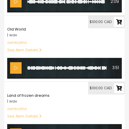
2:09
100.00
$100.00 CAD
Old World
| wav
zambolino
See Item Details
3:51
100.00
$100.00 CAD
Land of frozen dreams
| wav
zambolino
See Item Details