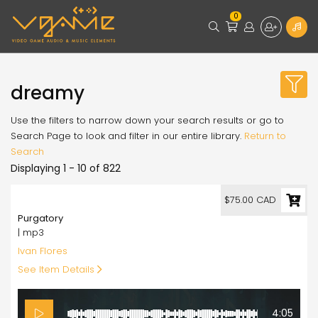
0
dreamy
Use the filters to narrow down your search results or go to
Search Page to look and filter in our entire library.
Return to
Search
Displaying 1 - 10 of 822
75.00
$75.00 CAD
Purgatory
| mp3
Ivan Flores
See Item Details
4:05