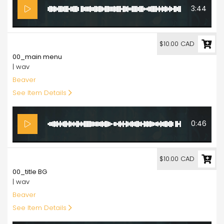
3:44
10.00
$10.00 CAD
00_main menu
| wav
Beaver
See Item Details
0:46
10.00
$10.00 CAD
00_title BG
| wav
Beaver
See Item Details