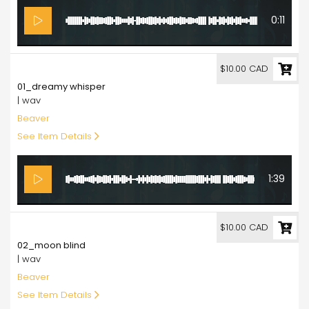
0:11
10.00
$10.00 CAD
01_dreamy whisper
| wav
Beaver
See Item Details
1:39
10.00
$10.00 CAD
02_moon blind
| wav
Beaver
See Item Details