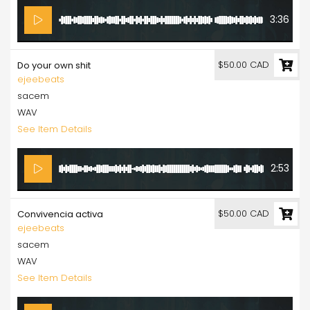
3:36
$50.00 CAD
Do your own shit
ejeebeats
sacem
WAV
See Item Details
2:53
$50.00 CAD
Convivencia activa
ejeebeats
sacem
WAV
See Item Details