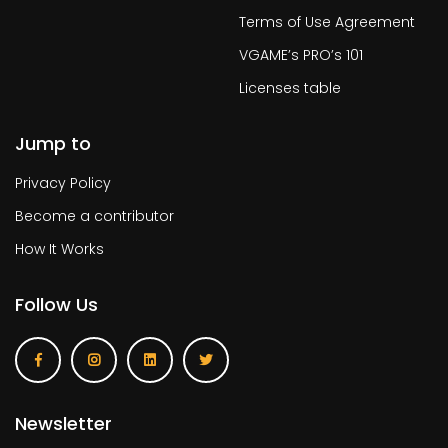
Terms of Use Agreement
VGAME’s PRO’s 101
Licenses table
Jump to
Privacy Policy
Become a contributor
How It Works
Follow Us
Newsletter