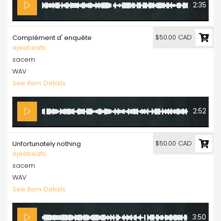
2:35
$50.00 CAD
Complément d' enquête
ejeebeats
sacem
WAV
See Item Details
2:52
$50.00 CAD
Unfortunately nothing
ejeebeats
sacem
WAV
See Item Details
3:50