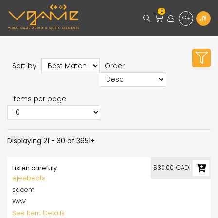
0
Sort by
Order
Items per page
Displaying 21 - 30 of 3651+
$30.00 CAD
Listen carefuly
ejeebeats
sacem
WAV
See Item Details