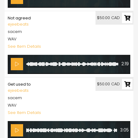
$50.00 CAD
Not agreed
ejeebeats
sacem
WAV
See Item Details
2:19
$50.00 CAD
Get used to
ejeebeats
sacem
WAV
See Item Details
3:05