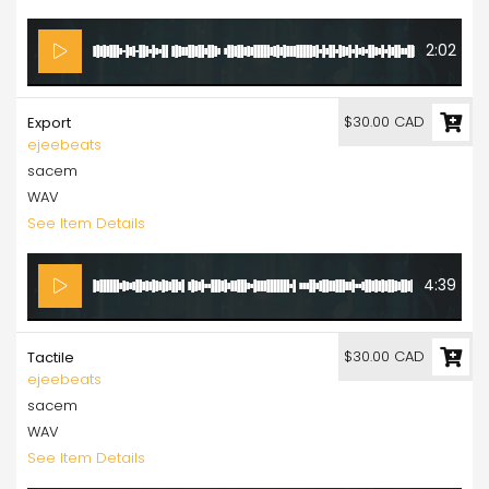
2:02
$30.00 CAD
Export
ejeebeats
sacem
WAV
See Item Details
4:39
$30.00 CAD
Tactile
ejeebeats
sacem
WAV
See Item Details