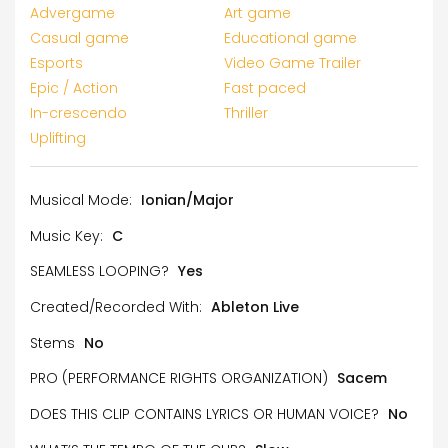
Advergame
Art game
Casual game
Educational game
Esports
Video Game Trailer
Epic / Action
Fast paced
In-crescendo
Thriller
Uplifting
Musical Mode:
Ionian/Major
Music Key:
C
SEAMLESS LOOPING?
Yes
Created/Recorded With:
Ableton Live
Stems
No
PRO (PERFORMANCE RIGHTS ORGANIZATION)
Sacem
DOES THIS CLIP CONTAINS LYRICS OR HUMAN VOICE?
No