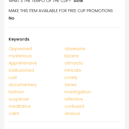
WHAT’S THE TEMPO OF THE CLIP?
Slow
MAKE THIS ITEM AVAILABLE FOR FREE CLIP PROMOTIONS
No
Keywords
Oppressed
obsessive
mysterious
bizarre
Apprehensive
climactic
Disillusioned
intricate
Lost
Lonely
documentery
Series
fashion
investigation
suspense
reflective
meditative
confused
calm
anxious