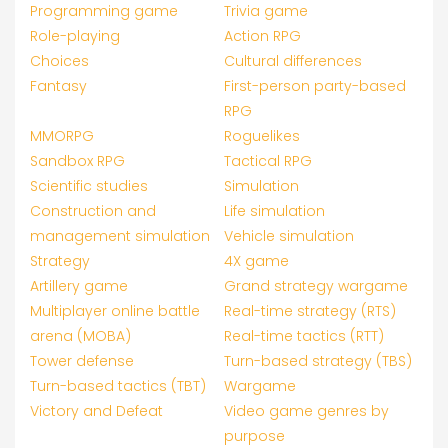
Programming game
Trivia game
Role-playing
Action RPG
Choices
Cultural differences
Fantasy
First-person party-based
RPG
MMORPG
Roguelikes
Sandbox RPG
Tactical RPG
Scientific studies
Simulation
Construction and
Life simulation
management simulation
Vehicle simulation
Strategy
4X game
Artillery game
Grand strategy wargame
Multiplayer online battle
Real-time strategy (RTS)
arena (MOBA)
Real-time tactics (RTT)
Tower defense
Turn-based strategy (TBS)
Turn-based tactics (TBT)
Wargame
Victory and Defeat
Video game genres by
purpose