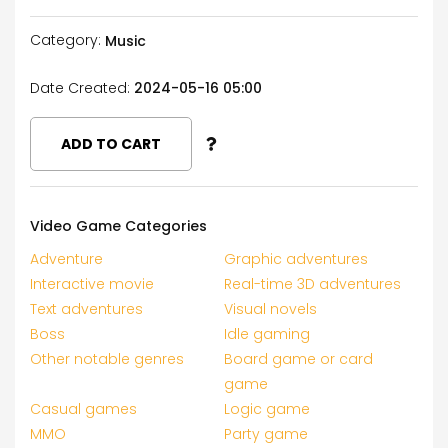
Category:
Music
Date Created:
2024-05-16 05:00
ADD TO CART
Video Game Categories
Adventure
Graphic adventures
Interactive movie
Real-time 3D adventures
Text adventures
Visual novels
Boss
Idle gaming
Other notable genres
Board game or card
game
Casual games
Logic game
MMO
Party game