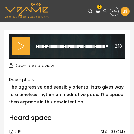
0
2:18
Download preview
Description:
The aggressive and sensibly oriental intro gives way
to a timeless rhythm on meditative pads. The space
then expands in this new intention.
Heard space
50.00 CAD
$
2:18