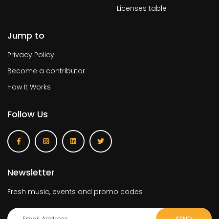
Licenses table
Jump to
Privacy Policy
Become a contributor
How It Works
Follow Us
Newsletter
Fresh music, events and promo codes