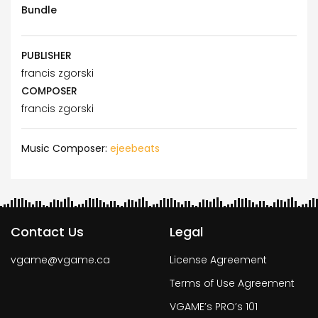
Bundle
PUBLISHER
francis zgorski
COMPOSER
francis zgorski
Music Composer:
ejeebeats
Contact Us
Legal
vgame@vgame.ca
License Agreement
Terms of Use Agreement
VGAME’s PRO’s 101