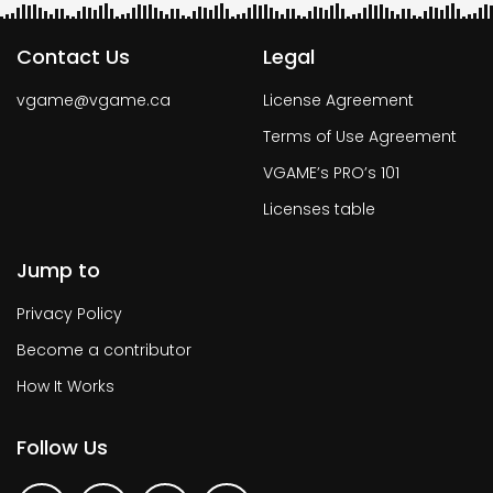
Contact Us
Legal
vgame@vgame.ca
License Agreement
Terms of Use Agreement
VGAME’s PRO’s 101
Licenses table
Jump to
Privacy Policy
Become a contributor
How It Works
Follow Us