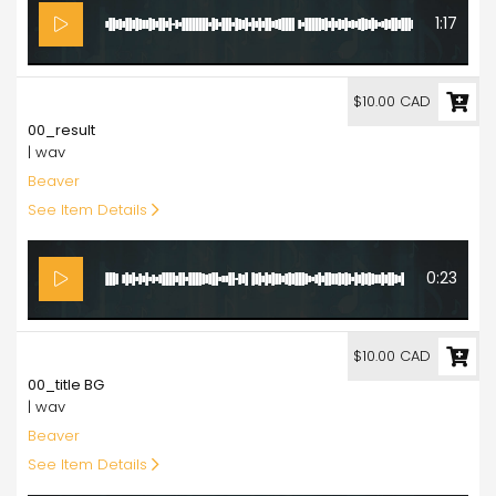
1:17
10.00
$10.00 CAD
00_result
| wav
Beaver
See Item Details
0:23
10.00
$10.00 CAD
00_title BG
| wav
Beaver
See Item Details