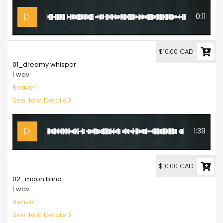
0:11
10.00
$10.00 CAD
01_dreamy whisper
| wav
Beaver
See Item Details
1:39
10.00
$10.00 CAD
02_moon blind
| wav
Beaver
See Item Details