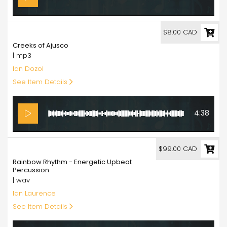
8.00
$8.00 CAD
Creeks of Ajusco
| mp3
Ian Dozol
See Item Details
4:38
99.00
$99.00 CAD
Rainbow Rhythm - Energetic Upbeat
Percussion
| wav
Ian Laurence
See Item Details