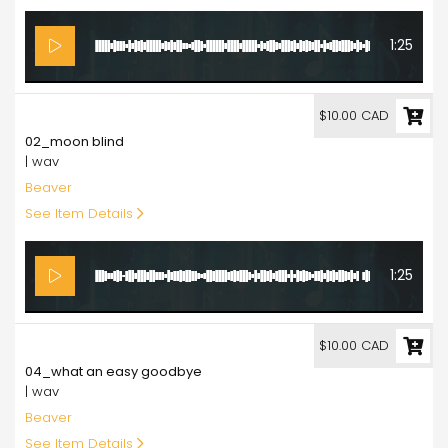
1:25
10.00
$10.00 CAD
02_moon blind
| wav
Beaver
See Item Details
1:25
10.00
$10.00 CAD
04_what an easy goodbye
| wav
Beaver
See Item Details