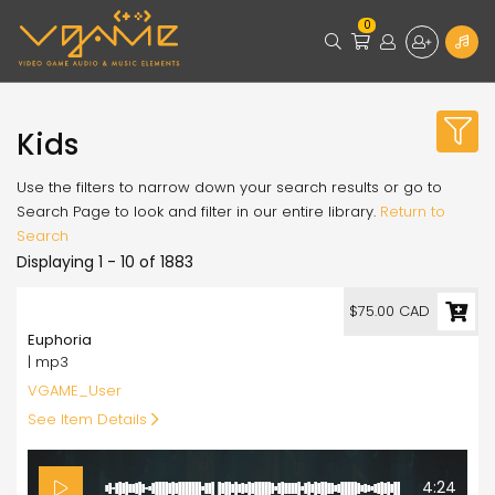
0
Kids
Use the filters to narrow down your search results or go to
Search Page to look and filter in our entire library.
Return to
Search
Displaying 1 - 10 of 1883
75.00
$75.00 CAD
Euphoria
| mp3
VGAME_User
See Item Details
4:24