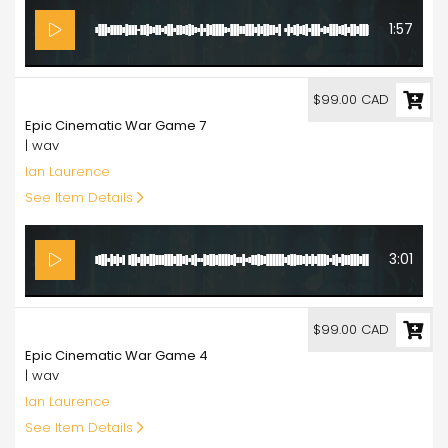
1:57
99.00
$99.00 CAD
Epic Cinematic War Game 7
| wav
Ian Laurence
See Item Details
3:01
99.00
$99.00 CAD
Epic Cinematic War Game 4
| wav
Ian Laurence
See Item Details