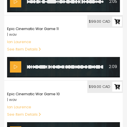
2:05
99.00
$99.00 CAD
Epic Cinematic War Game 11
| wav
Ian Laurence
See Item Details
2:09
99.00
$99.00 CAD
Epic Cinematic War Game 10
| wav
Ian Laurence
See Item Details