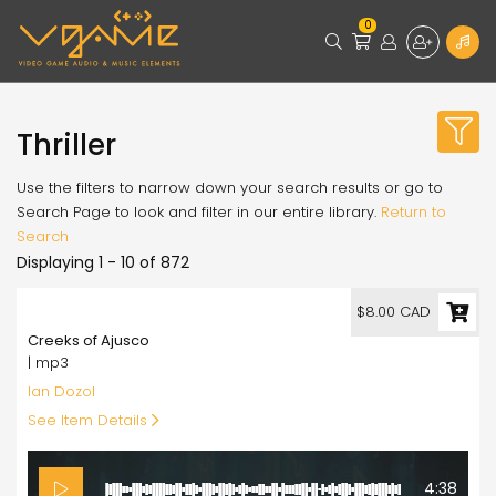
0
Thriller
Use the filters to narrow down your search results or go to
Search Page to look and filter in our entire library.
Return to
Search
Displaying 1 - 10 of 872
8.00
$8.00 CAD
Creeks of Ajusco
| mp3
Ian Dozol
See Item Details
4:38