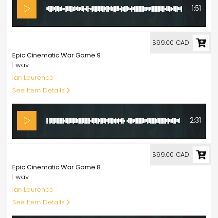
1:51
99.00
$99.00 CAD
Epic Cinematic War Game 9
| wav
Ian Laurence
See Item Details
2:31
99.00
$99.00 CAD
Epic Cinematic War Game 8
| wav
Ian Laurence
See Item Details