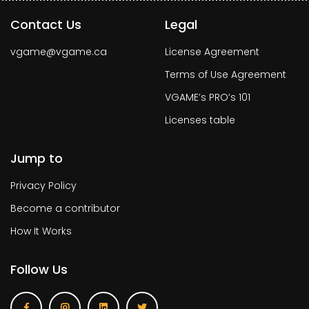
Contact Us
Legal
vgame@vgame.ca
License Agreement
Terms of Use Agreement
VGAME’s PRO’s 101
Licenses table
Jump to
Privacy Policy
Become a contributor
How It Works
Follow Us