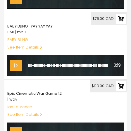
75.00
$75.00 CAD
BABY BLING- YAY YAY YAY
BMI | mp3
BABY BLING
See Item Details
3:19
99.00
$99.00 CAD
Epic Cinematic War Game 12
| wav
Ian Laurence
See Item Details