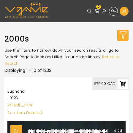
0
2000s
Use the filters to narrow down your search results or go to
Search Page to look and filter in our entire library.
Return to
Search
Displaying 1 - 10 of 1232
75.00
$75.00 CAD
Euphoria
| mp3
VGAME_User
See Item Details
4:24