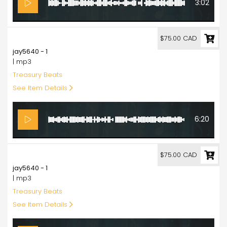
3:02
75.00
$75.00 CAD
jay5640 - 1
| mp3
Treasury Beats
See Item Details
6:20
75.00
$75.00 CAD
jay5640 - 1
| mp3
Treasury Beats
See Item Details