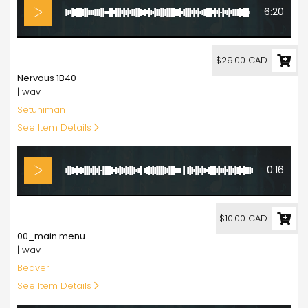
6:20
29.00
$29.00 CAD
Nervous 1B40
| wav
Setuniman
See Item Details
0:16
10.00
$10.00 CAD
00_main menu
| wav
Beaver
See Item Details