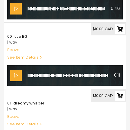
0:46
10.00
$10.00 CAD
00_title BG
| wav
Beaver
See Item Details
0:11
10.00
$10.00 CAD
01_dreamy whisper
| wav
Beaver
See Item Details