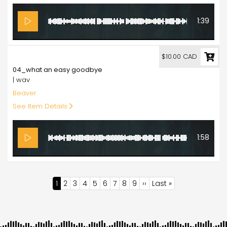
1:39
10.00
$10.00 CAD
04_what an easy goodbye
| wav
Beaver
See Item Details
1:58
Pagination
Current
1
Page
2
Page
3
Page
4
Page
5
Page
6
Page
7
Page
8
Page
9
Next
››
Last
Last »
page
page
page