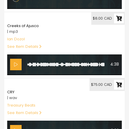
8.00
$8.00 CAD
Creeks of Ajusco
| mp3
Ian Dozol
See Item Details
4:38
75.00
$75.00 CAD
CRY
| wav
Treasury Beats
See Item Details