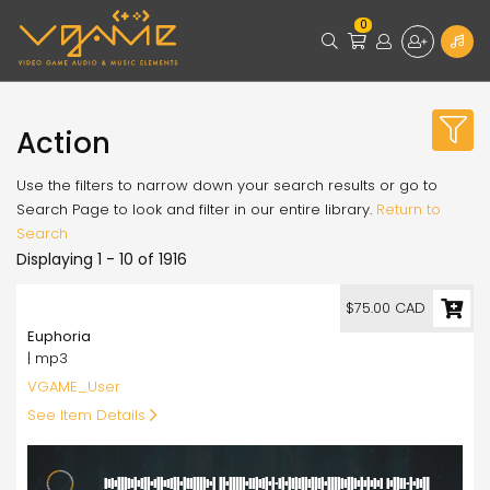
0
Action
Use the filters to narrow down your search results or go to
Search Page to look and filter in our entire library.
Return to
Search
Displaying 1 - 10 of 1916
75.00
$75.00 CAD
Euphoria
| mp3
VGAME_User
See Item Details
4:24