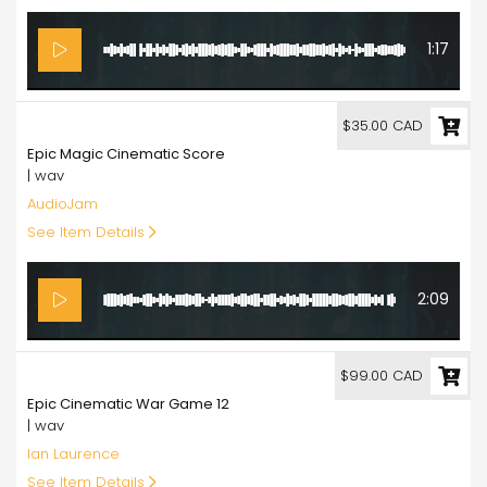
1:17
35.00
$35.00 CAD
Epic Magic Cinematic Score
| wav
AudioJam
See Item Details
2:09
99.00
$99.00 CAD
Epic Cinematic War Game 12
| wav
Ian Laurence
See Item Details