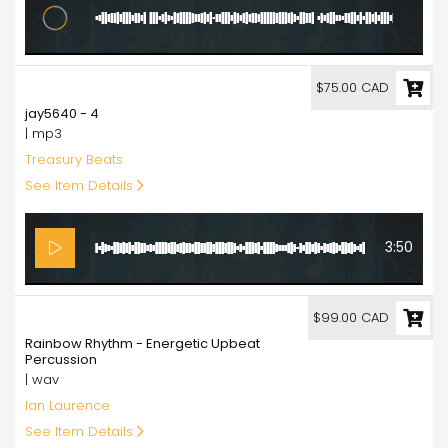
6:20
75.00
$75.00 CAD
jay5640 - 4
| mp3
Treasury Beats
See Item Details
3:50
99.00
$99.00 CAD
Rainbow Rhythm - Energetic Upbeat
Percussion
| wav
Ian Laurence
See Item Details