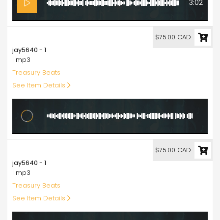
3:02
75.00
$75.00 CAD
jay5640 - 1
| mp3
Treasury Beats
See Item Details
6:20
75.00
$75.00 CAD
jay5640 - 1
| mp3
Treasury Beats
See Item Details