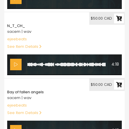
50.00
$50.00 CAD
N_T_CH_
sacem | wav
ejeebeats
See Item Details
4:18
50.00
$50.00 CAD
Bay of fallen angels
sacem | wav
ejeebeats
See Item Details