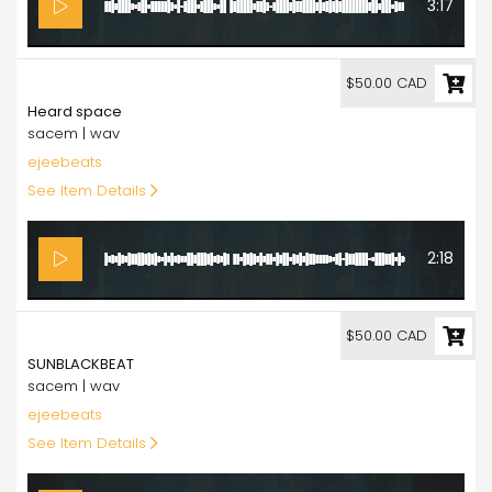
3:17
50.00
$50.00 CAD
Heard space
sacem | wav
ejeebeats
See Item Details
2:18
50.00
$50.00 CAD
SUNBLACKBEAT
sacem | wav
ejeebeats
See Item Details