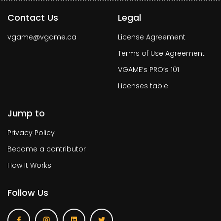
Contact Us
Legal
vgame@vgame.ca
License Agreement
Terms of Use Agreement
VGAME’s PRO’s 101
Licenses table
Jump to
Privacy Policy
Become a contributor
How It Works
Follow Us