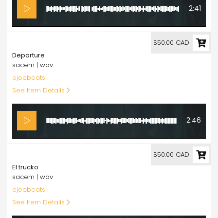
2:41
50.00
$50.00 CAD
Departure
sacem | wav
ejeebeats
See Item Details
2:46
50.00
$50.00 CAD
El trucko
sacem | wav
ejeebeats
See Item Details