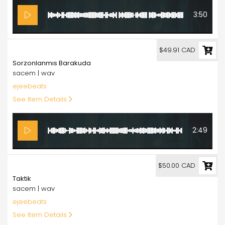
3:50
49.91
$49.91 CAD
Sorzonlanmıs Barakuda
sacem | wav
ejeebeats
See Item Details
2:49
50.00
$50.00 CAD
Taktik
sacem | wav
ejeebeats
See Item Details