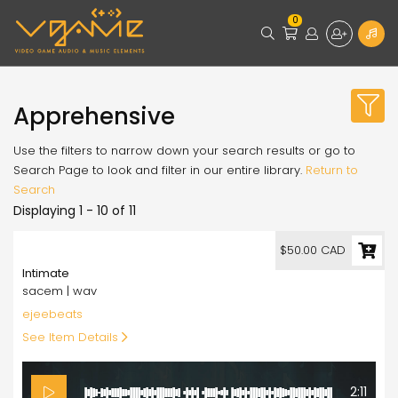
0
Apprehensive
Use the filters to narrow down your search results or go to
Search Page to look and filter in our entire library.
Return to
Search
Displaying 1 - 10 of 11
50.00
$50.00 CAD
Intimate
sacem | wav
ejeebeats
See Item Details
2:11