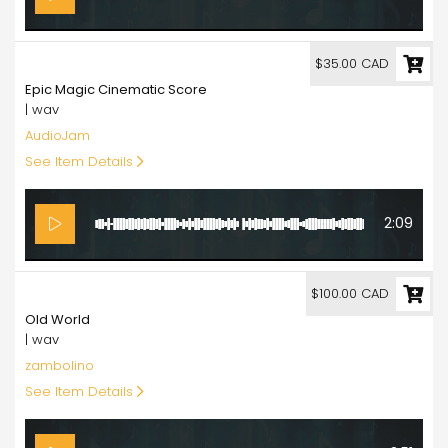
35.00
$35.00 CAD
Epic Magic Cinematic Score
| wav
AudioJam
See Item Details
2:09
100.00
$100.00 CAD
Old World
| wav
zambolino
See Item Details