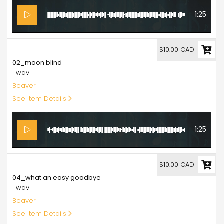
1:25
10.00
$10.00 CAD
02_moon blind
| wav
Beaver
See Item Details
1:25
10.00
$10.00 CAD
04_what an easy goodbye
| wav
Beaver
See Item Details