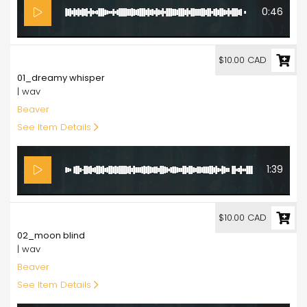
0:46
10.00
$10.00 CAD
01_dreamy whisper
| wav
Beaver
See Item Details
1:39
10.00
$10.00 CAD
02_moon blind
| wav
Beaver
See Item Details