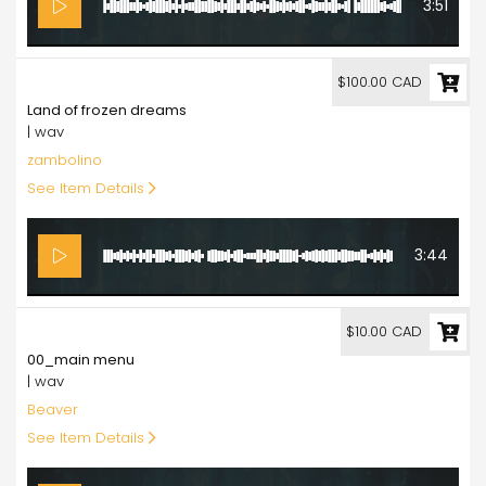
3:51
100.00
$100.00 CAD
Land of frozen dreams
| wav
zambolino
See Item Details
3:44
10.00
$10.00 CAD
00_main menu
| wav
Beaver
See Item Details