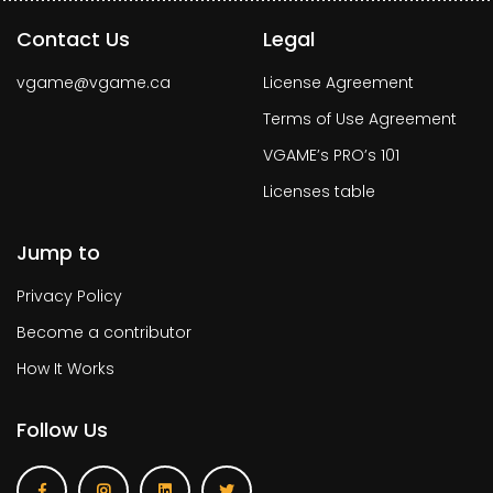
Contact Us
Legal
vgame@vgame.ca
License Agreement
Terms of Use Agreement
VGAME’s PRO’s 101
Licenses table
Jump to
Privacy Policy
Become a contributor
How It Works
Follow Us