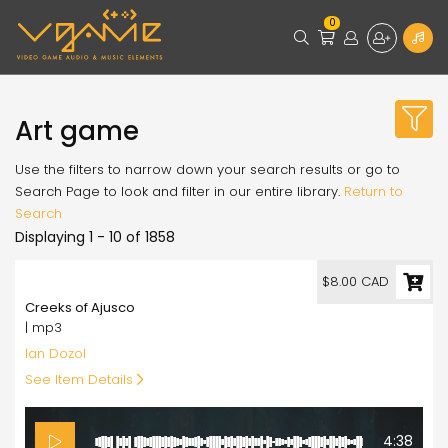
0
Art game
Use the filters to narrow down your search results or go to
Search Page to look and filter in our entire library.
Return to
Search
Displaying 1 - 10 of 1858
8.00
$8.00 CAD
Creeks of Ajusco
| mp3
Ian Dozol
See Item Details
4:38