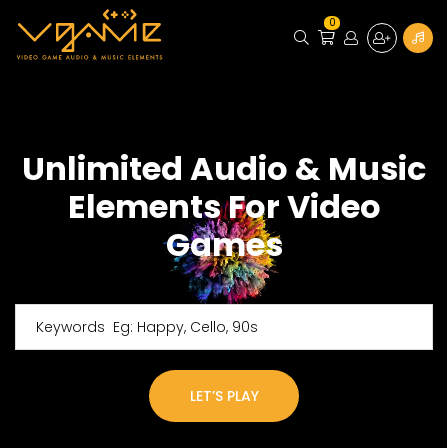
0
Unlimited Audio & Music
Elements For Video
Games