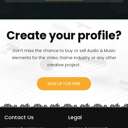
Create your profile?
Don't miss the chance to buy or sell Audio & Music
elements for the Video Game industry or any other
creative project..
SIGN UP FOR FREE
Contact Us
Legal