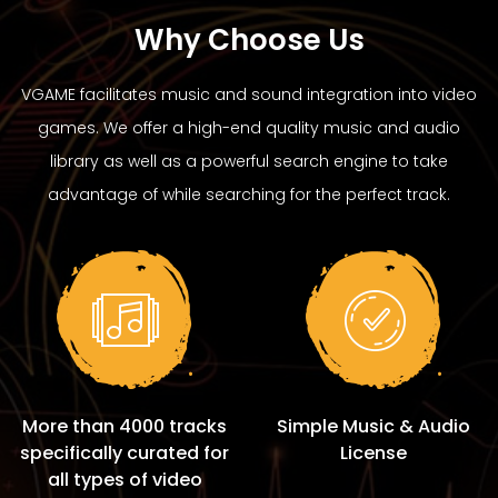
Why Choose Us
VGAME facilitates music and sound integration into video
games. We offer a high-end quality music and audio
library as well as a powerful search engine to take
advantage of while searching for the perfect track.
More than 4000 tracks
Simple Music & Audio
specifically curated for
License
all types of video