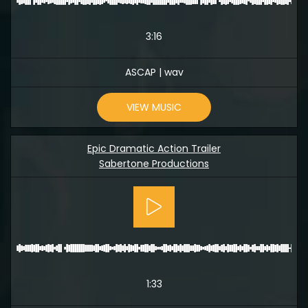
3:16
ASCAP | wav
VIEW MUSIC
Epic Dramatic Action Trailer
Sabertone Productions
1:33