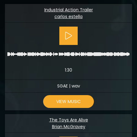
Industrial Action Trailer
carlos estella
1:30
SGAE | wav
VIEW MUSIC
The Toys Are Alive
Brian McGravey