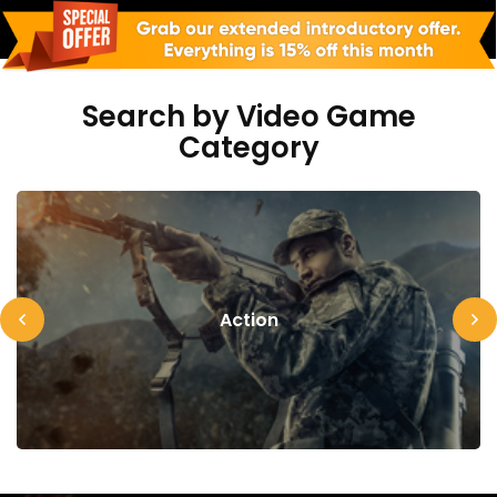
Search by Video Game
Category
Action