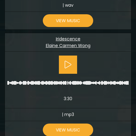
| wav
VIEW MUSIC
Iridescence
Elaine Carmen Wong
3:30
| mp3
VIEW MUSIC