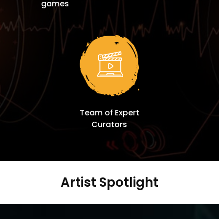
games
Team of Expert
Curators
Artist Spotlight