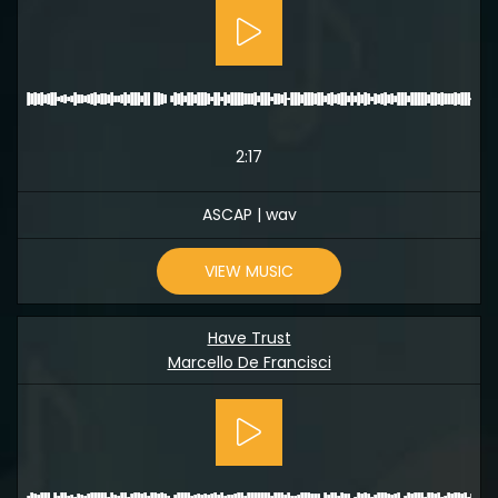
2:17
ASCAP | wav
VIEW MUSIC
Have Trust
Marcello De Francisci