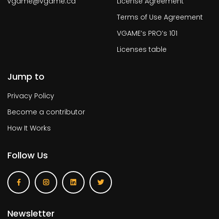
vgame@vgame.ca
License Agreement
Terms of Use Agreement
VGAME’s PRO’s 101
Licenses table
Jump to
Privacy Policy
Become a contributor
How It Works
Follow Us
Newsletter