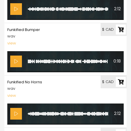
2:12
$ CAD
Funkified Bumper
wav
view
0:18
$ CAD
Funkified No Horns
wav
view
2:12