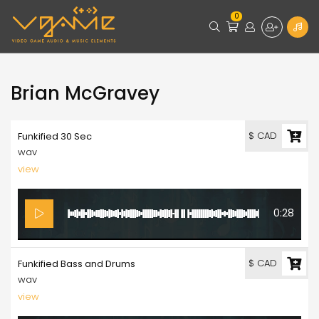
0
Brian McGravey
$ CAD
Funkified 30 Sec
wav
view
0:28
$ CAD
Funkified Bass and Drums
wav
view