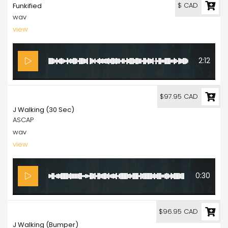
$ CAD
Funkified
wav
view
2:12
97.95
$97.95 CAD
J Walking (30 Sec)
ASCAP
wav
view
0:30
96.95
$96.95 CAD
J Walking (Bumper)