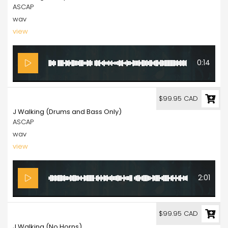
ASCAP
wav
view
0:14
99.95
$99.95 CAD
J Walking (Drums and Bass Only)
ASCAP
wav
view
2:01
99.95
$99.95 CAD
J Walking (No Horns)