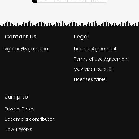
page
page
page
Contact Us
Legal
vgame@vgame.ca
License Agreement
Terms of Use Agreement
VGAME’s PRO’s 101
Licenses table
Jump to
Privacy Policy
Become a contributor
How It Works