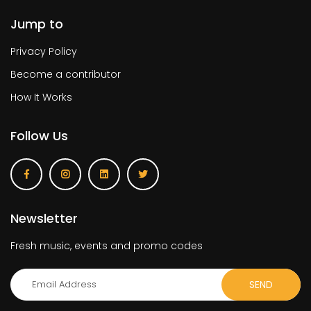
Jump to
Privacy Policy
Become a contributor
How It Works
Follow Us
Newsletter
Fresh music, events and promo codes