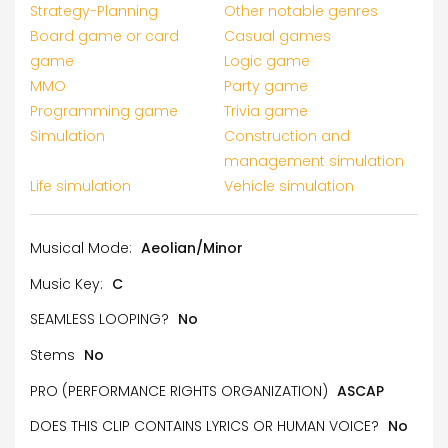
Strategy-Planning
Other notable genres
Board game or card
Casual games
game
Logic game
MMO
Party game
Programming game
Trivia game
Simulation
Construction and
management simulation
Life simulation
Vehicle simulation
Musical Mode:
Aeolian/Minor
Music Key:
C
SEAMLESS LOOPING?
No
Stems
No
PRO (PERFORMANCE RIGHTS ORGANIZATION)
ASCAP
DOES THIS CLIP CONTAINS LYRICS OR HUMAN VOICE?
No