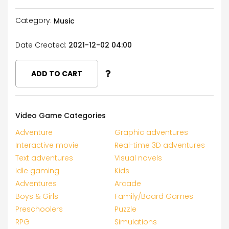
Category:
Music
Date Created:
2021-12-02 04:00
ADD TO CART
Video Game Categories
Adventure
Graphic adventures
Interactive movie
Real-time 3D adventures
Text adventures
Visual novels
Idle gaming
Kids
Adventures
Arcade
Boys & Girls
Family/Board Games
Preschoolers
Puzzle
RPG
Simulations