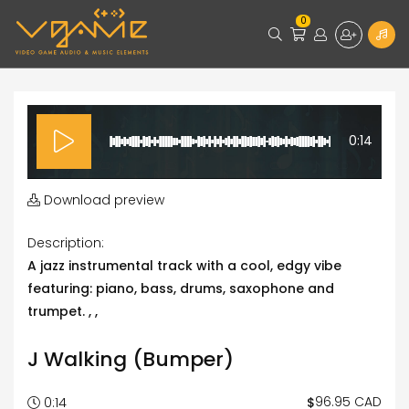
0
0:14
Download preview
Description:
A jazz instrumental track with a cool, edgy vibe
featuring: piano, bass, drums, saxophone and
trumpet. , ,
J Walking (Bumper)
96.95 CAD
$
0:14