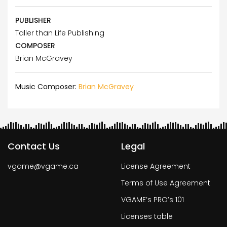
PUBLISHER
Taller than Life Publishing
COMPOSER
Brian McGravey
Music Composer:
Brian McGravey
Contact Us
Legal
vgame@vgame.ca
License Agreement
Terms of Use Agreement
VGAME’s PRO’s 101
Licenses table