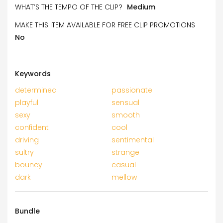
WHAT’S THE TEMPO OF THE CLIP?
Medium
MAKE THIS ITEM AVAILABLE FOR FREE CLIP PROMOTIONS
No
Keywords
determined
passionate
playful
sensual
sexy
smooth
confident
cool
driving
sentimental
sultry
strange
bouncy
casual
dark
mellow
Bundle