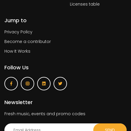
Licenses table
Jump to
Privacy Policy
Become a contributor
How It Works
Follow Us
Newsletter
Fresh music, events and promo codes