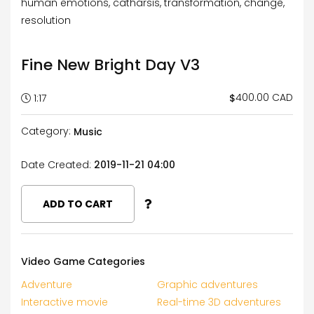
human emotions, catharsis, transformation, change,
resolution
Fine New Bright Day V3
400.00 CAD
$
1:17
Category:
Music
Date Created:
2019-11-21 04:00
ADD TO CART
Video Game Categories
Adventure
Graphic adventures
Interactive movie
Real-time 3D adventures