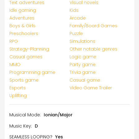
Text adventures
Visual novels
Idle gaming
Kids
Adventures
Arcade
Boys & Girls
Family/Board Games
Preschoolers
Puzzle
RPG
Simulations
Strategy-Planning
Other notable genres
Casual games
Logic game
MMO
Party game
Programming game
Trivia game
Sports game
Casual game
Esports
Video Game Trailer
Uplifting
Musical Mode:
Ionian/Major
Music Key:
D
SEAMLESS LOOPING?
Yes