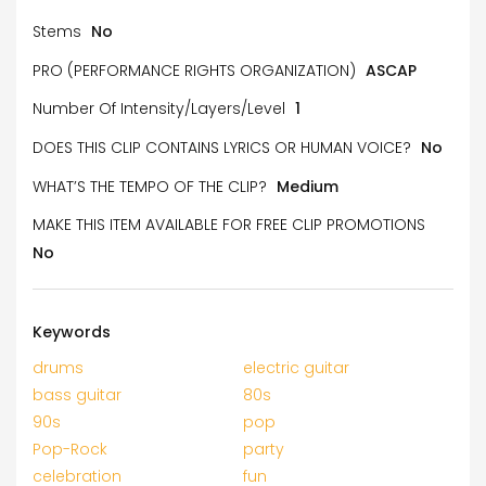
Stems
No
PRO (PERFORMANCE RIGHTS ORGANIZATION)
ASCAP
Number Of Intensity/Layers/Level
1
DOES THIS CLIP CONTAINS LYRICS OR HUMAN VOICE?
No
WHAT’S THE TEMPO OF THE CLIP?
Medium
MAKE THIS ITEM AVAILABLE FOR FREE CLIP PROMOTIONS
No
Keywords
drums
electric guitar
bass guitar
80s
90s
pop
Pop-Rock
party
celebration
fun