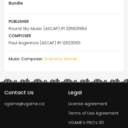
Bundle
PUBLISHER
Round Sky Music (ASCAP) IPI 335631964
COMPOSER
Paul Avgerinos (ASCAP) IPI 129230101
Music Composer:
Grammy Winner
Contact Us
Legal
vgame@vgame.ca
License Agreement
Terms of Use Agreement
VGAME’s PRO’s 101