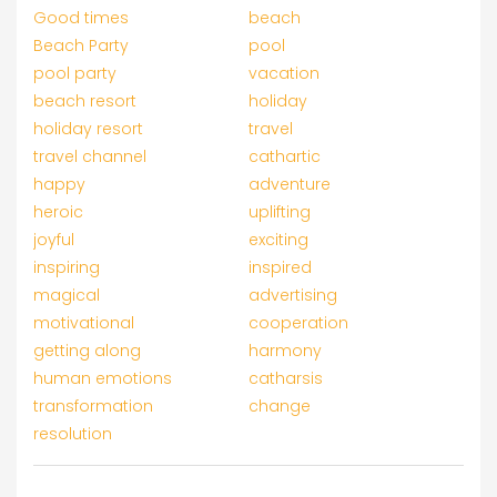
Good times
beach
Beach Party
pool
pool party
vacation
beach resort
holiday
holiday resort
travel
travel channel
cathartic
happy
adventure
heroic
uplifting
joyful
exciting
inspiring
inspired
magical
advertising
motivational
cooperation
getting along
harmony
human emotions
catharsis
transformation
change
resolution