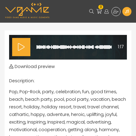
0
1:17
Download preview
Description:
Pop, Pop-Rock, party, celebration, fun, good times,
beach, beach party, pool, pool party, vacation, beach
resort, holiday, holiday resort, travel, travel channel,
cathartic, happy, adventure, heroic, uplifting, joyful,
exciting, Inspiring, Inspired, magical, advertising,
motivational, cooperation, getting along, harmony,