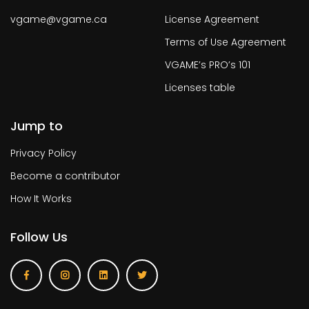
vgame@vgame.ca
License Agreement
Terms of Use Agreement
VGAME’s PRO’s 101
Licenses table
Jump to
Privacy Policy
Become a contributor
How It Works
Follow Us