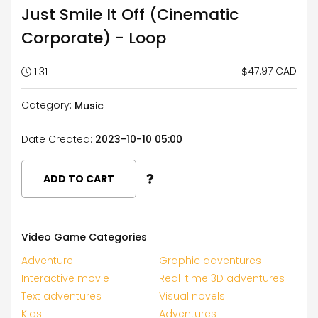
Just Smile It Off (Cinematic
Corporate) - Loop
47.97 CAD
$
1:31
Category:
Music
Date Created:
2023-10-10 05:00
ADD TO CART
Video Game Categories
Adventure
Graphic adventures
Interactive movie
Real-time 3D adventures
Text adventures
Visual novels
Kids
Adventures