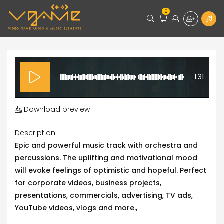
0
1:31
Download preview
Description:
Epic and powerful music track with orchestra and
percussions. The uplifting and motivational mood
will evoke feelings of optimistic and hopeful. Perfect
for corporate videos, business projects,
presentations, commercials, advertising, TV ads,
YouTube videos, vlogs and more.,