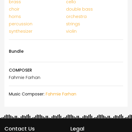
brass
cello
choir
double bass
horns
orchestra
percussion
strings
synthesizer
violin
Bundle
COMPOSER
Fahmie Farhan
Music Composer:
Fahmie Farhan
Contact Us
Legal