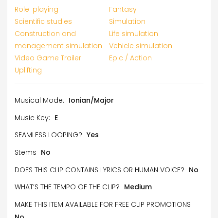
Role-playing
Fantasy
Scientific studies
Simulation
Construction and
Life simulation
management simulation
Vehicle simulation
Video Game Trailer
Epic / Action
Uplifting
Musical Mode:
Ionian/Major
Music Key:
E
SEAMLESS LOOPING?
Yes
Stems
No
DOES THIS CLIP CONTAINS LYRICS OR HUMAN VOICE?
No
WHAT’S THE TEMPO OF THE CLIP?
Medium
MAKE THIS ITEM AVAILABLE FOR FREE CLIP PROMOTIONS
No