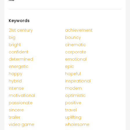
Keywords
21st century
achievement
big
bouncy
bright
cinematic
confident
corporate
determined
emotional
energetic
epic
happy
hopeful
hybrid
inspirational
intense
modern
motivational
optimistic
passionate
positive
sincere
travel
trailer
uplifting
video game
wholesome