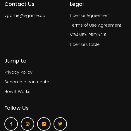
Contact Us
Legal
vgame@vgame.ca
License Agreement
Terms of Use Agreement
VGAME’s PRO’s 101
Licenses table
Jump to
Privacy Policy
Become a contributor
How It Works
Follow Us