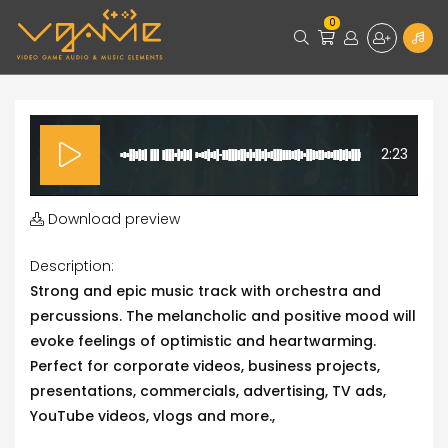
0
2:23
Download preview
Description:
Strong and epic music track with orchestra and
percussions. The melancholic and positive mood will
evoke feelings of optimistic and heartwarming.
Perfect for corporate videos, business projects,
presentations, commercials, advertising, TV ads,
YouTube videos, vlogs and more.,