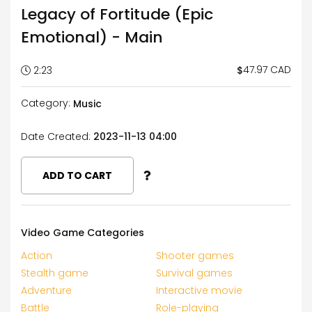
Legacy of Fortitude (Epic
Emotional) - Main
47.97 CAD
$
2:23
Category:
Music
Date Created:
2023-11-13 04:00
ADD TO CART
Video Game Categories
Action
Shooter games
Stealth game
Survival games
Adventure
Interactive movie
Battle
Role-playing