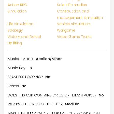
Action RPG
Scientific studies
Simulation
Construction and
management simulation
Life simulation
Vehicle simulation
Strategy
Wargame
Victory and Defeat
Video Game Trailer
Uplifting
Musical Mode:
Aeolian/Minor
Music Key:
F♯
SEAMLESS LOOPING?
No
Stems
No
DOES THIS CLIP CONTAINS LYRICS OR HUMAN VOICE?
No
WHAT’S THE TEMPO OF THE CLIP?
Medium
MAKE THIS ITEM AVAILABLE FOR FREE CLIP PROMOTIONS