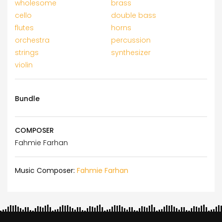
wholesome
brass
cello
double bass
flutes
horns
orchestra
percussion
strings
synthesizer
violin
Bundle
COMPOSER
Fahmie Farhan
Music Composer:
Fahmie Farhan