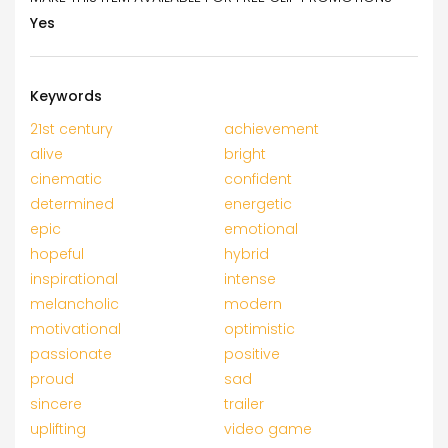
Yes
Keywords
21st century
achievement
alive
bright
cinematic
confident
determined
energetic
epic
emotional
hopeful
hybrid
inspirational
intense
melancholic
modern
motivational
optimistic
passionate
positive
proud
sad
sincere
trailer
uplifting
video game