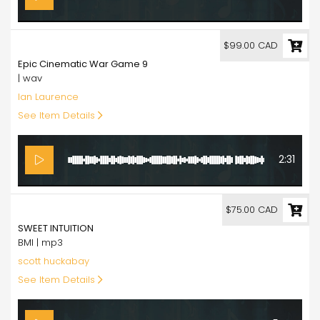
99.00
$99.00 CAD
Epic Cinematic War Game 9
| wav
Ian Laurence
See Item Details
2:31
75.00
$75.00 CAD
SWEET INTUITION
BMI | mp3
scott huckabay
See Item Details