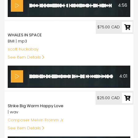
4:56
75.00
$75.00 CAD
WHALES IN SPACE
BMI | mp3
scott huckabay
See Item Details
4:01
25.00
$25.00 CAD
Strike Big Warm Happy Love
| wav
Composer Melvin Fromm Jr.
See Item Details