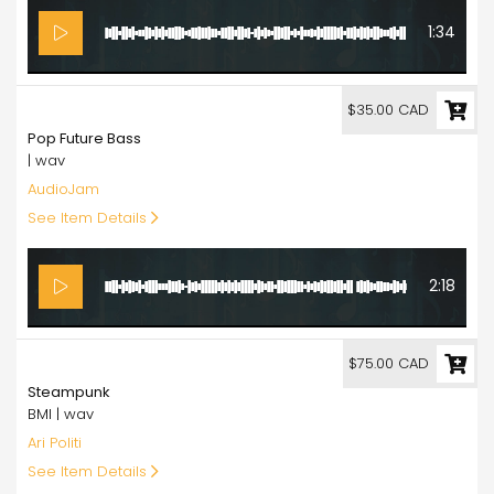
1:34
35.00
$35.00 CAD
Pop Future Bass
| wav
AudioJam
See Item Details
2:18
75.00
$75.00 CAD
Steampunk
BMI | wav
Ari Politi
See Item Details