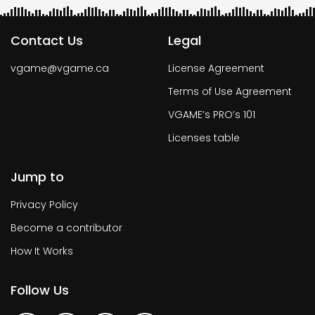
Contact Us
Legal
vgame@vgame.ca
License Agreement
Terms of Use Agreement
VGAME’s PRO’s 101
Licenses table
Jump to
Privacy Policy
Become a contributor
How It Works
Follow Us