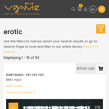
0
erotic
Use the filters to narrow down your search results or go to
Search Page to look and filter in our entire library.
Return to
Search
Displaying 1 - 10 of 53
75.00
$75.00 CAD
BABY BLING- YAY YAY YAY
BMI | mp3
BABY BLING
See Item Details
3:19