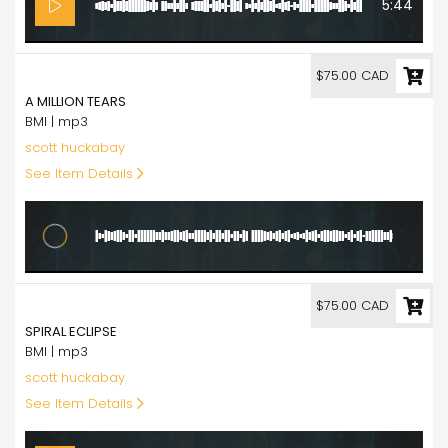
5:44
75.00
$75.00 CAD
A MILLION TEARS
BMI | mp3
scott huckabay
See Item Details
7:51
75.00
$75.00 CAD
SPIRAL ECLIPSE
BMI | mp3
scott huckabay
See Item Details