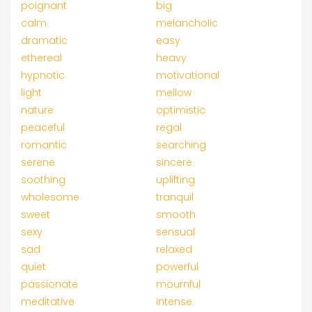
poignant
big
calm
melancholic
dramatic
easy
ethereal
heavy
hypnotic
motivational
light
mellow
nature
optimistic
peaceful
regal
romantic
searching
serene
sincere
soothing
uplifting
wholesome
tranquil
sweet
smooth
sexy
sensual
sad
relaxed
quiet
powerful
passionate
mournful
meditative
intense