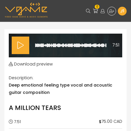
0
7:51
Download preview
Description:
Deep emotional feeling type vocal and acoustic
guitar composition
A MILLION TEARS
75.00 CAD
$
7:51