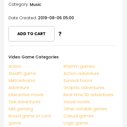
Category:
Music
Date Created:
2019-08-06 05:00
ADD TO CART
Video Game Categories
Action
Rhythm games
Stealth game
Action-adventure
Metroidvania
Survival horror
Adventure
Graphic adventures
Interactive movie
Real-time 3D adventures
Text adventures
Visual novels
Idle gaming
Other notable genres
Board game or card
Casual games
game
Logic game