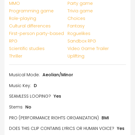
MMO
Party game
Programming game
Trivia game
Role-playing
Choices
Cultural differences
Fantasy
First-person party-based
Roguelikes
RPG
Sandbox RPG
Scientific studies
Video Game Trailer
Thriller
Uplifting
Musical Mode:
Aeolian/Minor
Music Key:
D
SEAMLESS LOOPING?
Yes
Stems
No
PRO (PERFORMANCE RIGHTS ORGANIZATION)
BMI
DOES THIS CLIP CONTAINS LYRICS OR HUMAN VOICE?
Yes