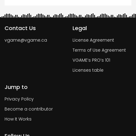
Contact Us
Legal
vgame@vgame.ca
License Agreement
Terms of Use Agreement
VGAME’s PRO’s 101
Licenses table
Jump to
Privacy Policy
Become a contributor
How It Works
Follow Us