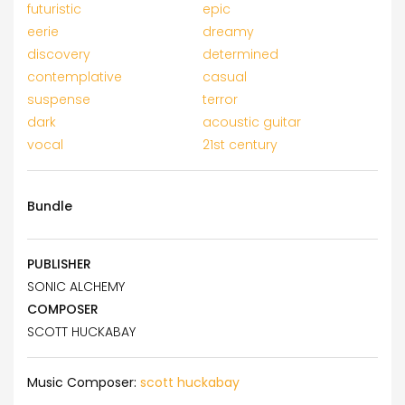
futuristic
epic
eerie
dreamy
discovery
determined
contemplative
casual
suspense
terror
dark
acoustic guitar
vocal
21st century
Bundle
PUBLISHER
SONIC ALCHEMY
COMPOSER
SCOTT HUCKABAY
Music Composer:
scott huckabay