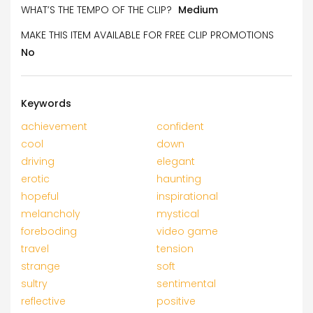
WHAT’S THE TEMPO OF THE CLIP?
Medium
MAKE THIS ITEM AVAILABLE FOR FREE CLIP PROMOTIONS
No
Keywords
achievement
confident
cool
down
driving
elegant
erotic
haunting
hopeful
inspirational
melancholy
mystical
foreboding
video game
travel
tension
strange
soft
sultry
sentimental
reflective
positive