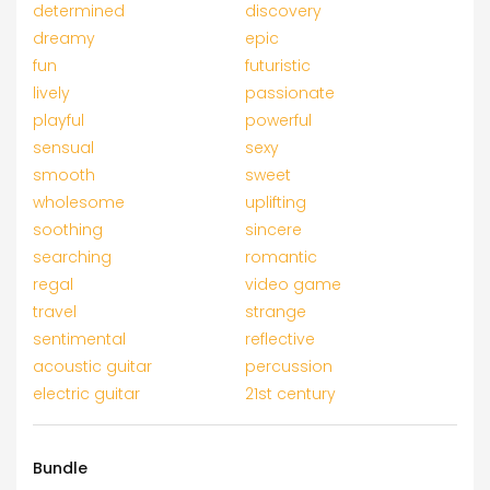
determined
discovery
dreamy
epic
fun
futuristic
lively
passionate
playful
powerful
sensual
sexy
smooth
sweet
wholesome
uplifting
soothing
sincere
searching
romantic
regal
video game
travel
strange
sentimental
reflective
acoustic guitar
percussion
electric guitar
21st century
Bundle