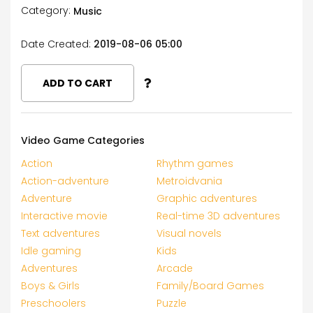
Category:
Music
Date Created:
2019-08-06 05:00
ADD TO CART
Video Game Categories
Action
Rhythm games
Action-adventure
Metroidvania
Adventure
Graphic adventures
Interactive movie
Real-time 3D adventures
Text adventures
Visual novels
Idle gaming
Kids
Adventures
Arcade
Boys & Girls
Family/Board Games
Preschoolers
Puzzle