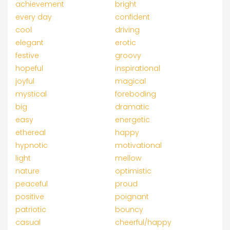
achievement
bright
every day
confident
cool
driving
elegant
erotic
festive
groovy
hopeful
inspirational
joyful
magical
mystical
foreboding
big
dramatic
easy
energetic
ethereal
happy
hypnotic
motivational
light
mellow
nature
optimistic
peaceful
proud
positive
poignant
patriotic
bouncy
casual
cheerful/happy