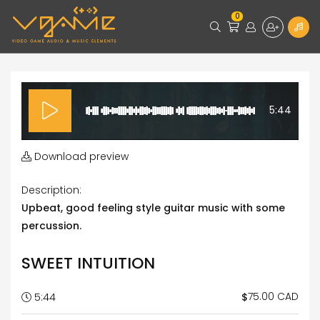
0
5:44
Download preview
Description:
Upbeat, good feeling style guitar music with some
percussion.
SWEET INTUITION
75.00 CAD
$
5:44