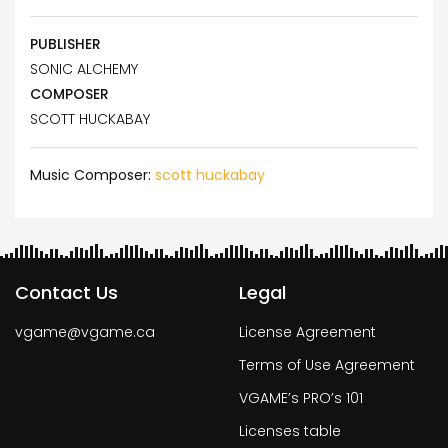
PUBLISHER
SONIC ALCHEMY
COMPOSER
SCOTT HUCKABAY
Music Composer:
scott huckabay
Contact Us
Legal
vgame@vgame.ca
License Agreement
Terms of Use Agreement
VGAME’s PRO’s 101
Licenses table