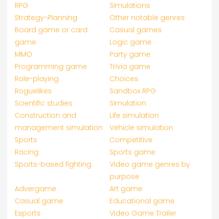
RPG
Simulations
Strategy-Planning
Other notable genres
Board game or card
Casual games
game
Logic game
MMO
Party game
Programming game
Trivia game
Role-playing
Choices
Roguelikes
Sandbox RPG
Scientific studies
Simulation
Construction and
Life simulation
management simulation
Vehicle simulation
Sports
Competitive
Racing
Sports game
Sports-based fighting
Video game genres by
purpose
Advergame
Art game
Casual game
Educational game
Esports
Video Game Trailer