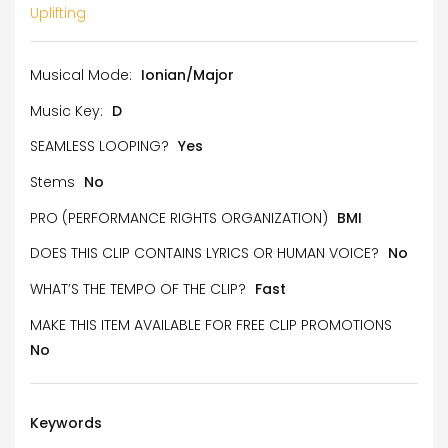
Uplifting
Musical Mode:
Ionian/Major
Music Key:
D
SEAMLESS LOOPING?
Yes
Stems
No
PRO (PERFORMANCE RIGHTS ORGANIZATION)
BMI
DOES THIS CLIP CONTAINS LYRICS OR HUMAN VOICE?
No
WHAT’S THE TEMPO OF THE CLIP?
Fast
MAKE THIS ITEM AVAILABLE FOR FREE CLIP PROMOTIONS
No
Keywords