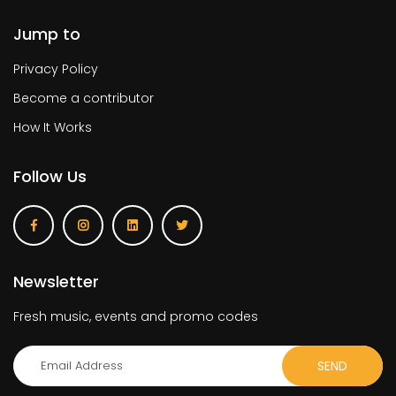
Jump to
Privacy Policy
Become a contributor
How It Works
Follow Us
Newsletter
Fresh music, events and promo codes