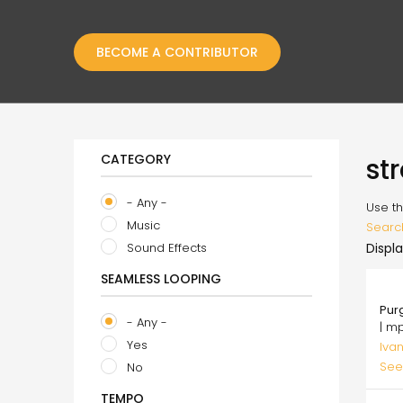
BECOME A CONTRIBUTOR
CATEGORY
st
- Any -
Use th
Music
Searc
Sound Effects
Displa
SEAMLESS LOOPING
75.
Pur
- Any -
| m
Yes
Ivan
See
No
TEMPO