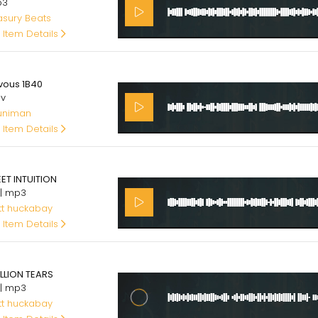
p3
asury Beats
 Item Details
00
vous 1B40
av
uniman
 Item Details
00
ET INTUITION
 | mp3
tt huckabay
 Item Details
00
ILLION TEARS
 | mp3
tt huckabay