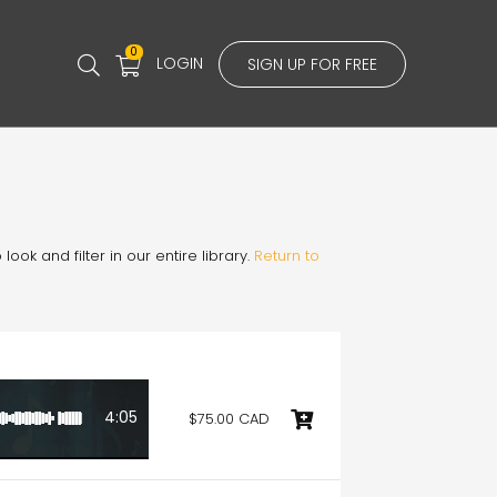
0
LOGIN
SIGN UP FOR FREE
ook and filter in our entire library.
Return to
4:05
$75.00 CAD