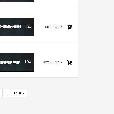
1:25
$5.00 CAD
1:04
$26.00 CAD
age
Next
››
Last
Last »
page
page