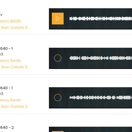
00
av
asury Beats
 Item Details
00
640 - 1
p3
asury Beats
 Item Details
00
640 - 1
p3
asury Beats
 Item Details
00
5640 - 2