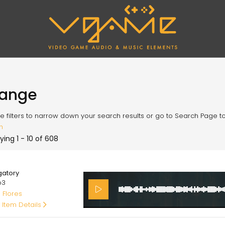
range
e filters to narrow down your search results or go to Search Page to l
h
ying 1 - 10 of 608
00
gatory
p3
 Flores
 Item Details