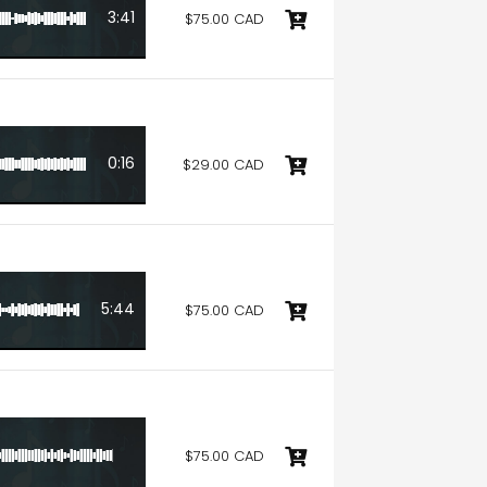
3:41
$75.00 CAD
0:16
$29.00 CAD
5:44
$75.00 CAD
$75.00 CAD