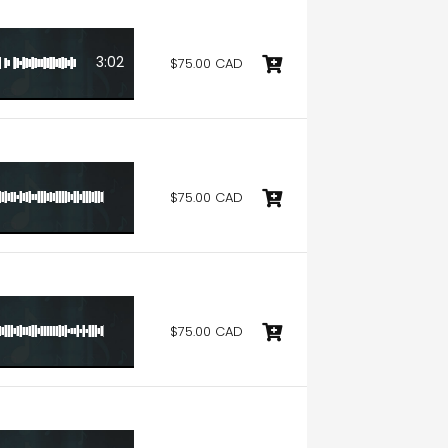
3:02
$75.00 CAD
6:20
$75.00 CAD
6:20
$75.00 CAD