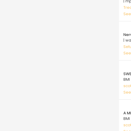
| m
Tre
See
29.
Ner
| w
Set
See
75.
SWE
BMI
sco
See
75.
A M
BMI
sco