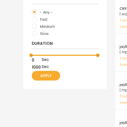
75.
CRY
- Any -
| w
Fast
Tre
Medium
See
Slow
75.
DURATION
jay5
| m
Tre
Sec
See
Sec
75.
jay5
| m
Tre
See
75.
jay