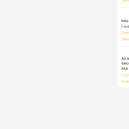
See
5.0
Int
| w
Dan
See
26.
An 
sec
BMI
Con
See
Pagi