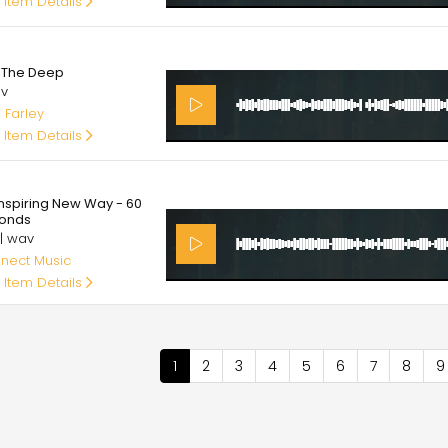
 Item Details
0
o The Deep
av
 Farley
 Item Details
00
Inspiring New Way - 60
onds
 | wav
nect Music
 Item Details
nation
Current
1
Page
2
Page
3
Page
4
Page
5
Page
6
Page
7
Page
8
P
9
page