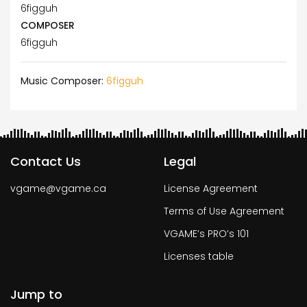
6figguh
COMPOSER
6figguh
Music Composer:
6figguh
Contact Us
Legal
vgame@vgame.ca
License Agreement
Terms of Use Agreement
VGAME’s PRO’s 101
Licenses table
Jump to