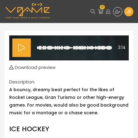
0
3:14
Download preview
Description:
A bouncy, dreamy beat perfect for the likes of
Rocket League, Gran Turismo or other high-energy
games. For movies, would also be good background
music for a montage or a chase scene.
ICE HOCKEY