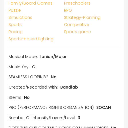
Family/Board Games
Preschoolers
Puzzle
RPG
Simulations
Strategy-Planning
Sports
Competitive
Racing
Sports game
Sports-based fighting
Musical Mode:
Ionian/Major
Music Key:
C
SEAMLESS LOOPING?
No
Created/Recorded With:
Bandlab
Stems
No
PRO (PERFORMANCE RIGHTS ORGANIZATION)
SOCAN
Number Of Intensity/Layers/Level
3
DOES THIS CLIP CONTAINS LYRICS OR HUMAN VOICE?
No