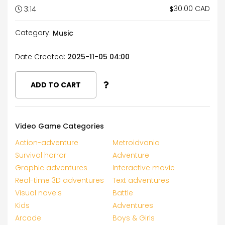
30.00 CAD
$
3:14
Category:
Music
Date Created:
2025-11-05 04:00
ADD TO CART
Video Game Categories
Action-adventure
Metroidvania
Survival horror
Adventure
Graphic adventures
Interactive movie
Real-time 3D adventures
Text adventures
Visual novels
Battle
Kids
Adventures
Arcade
Boys & Girls