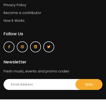
Privacy Policy
Become a contributor
How It Works
Follow Us
Newsletter
Fresh music, events and promo codes