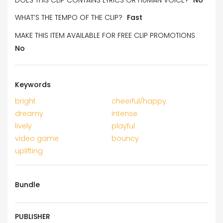
WHAT’S THE TEMPO OF THE CLIP?
Fast
MAKE THIS ITEM AVAILABLE FOR FREE CLIP PROMOTIONS
No
Keywords
bright
cheerful/happy
dreamy
intense
lively
playful
video game
bouncy
uplifting
Bundle
PUBLISHER