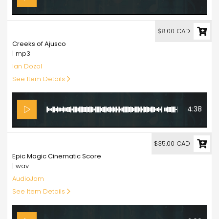
8.00
$8.00 CAD
Creeks of Ajusco
| mp3
Ian Dozol
See Item Details
4:38
35.00
$35.00 CAD
Epic Magic Cinematic Score
| wav
AudioJam
See Item Details