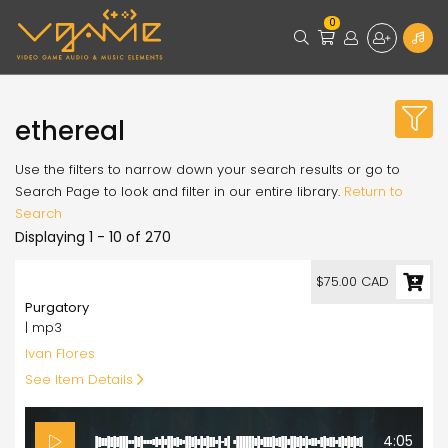
0
ethereal
Use the filters to narrow down your search results or go to
Search Page to look and filter in our entire library.
Return to
Search
Displaying 1 - 10 of 270
75.00
$75.00 CAD
Purgatory
| mp3
Ivan Flores
See Item Details
4:05