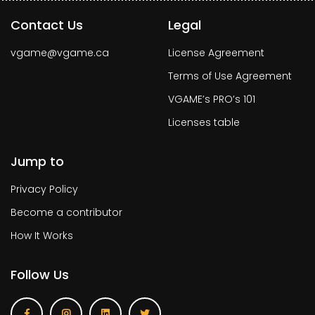
Contact Us
Legal
vgame@vgame.ca
License Agreement
Terms of Use Agreement
VGAME’s PRO’s 101
Licenses table
Jump to
Privacy Policy
Become a contributor
How It Works
Follow Us