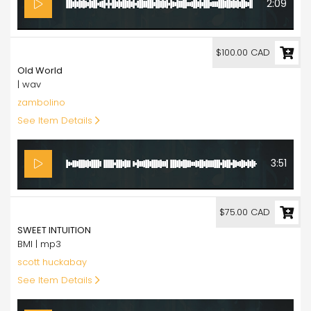
2:09
100.00
$100.00 CAD
Old World
| wav
zambolino
See Item Details
3:51
75.00
$75.00 CAD
SWEET INTUITION
BMI | mp3
scott huckabay
See Item Details