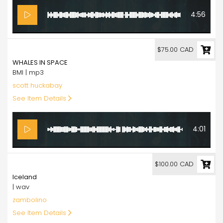
4:56
75.00
$75.00 CAD
WHALES IN SPACE
BMI | mp3
scott huckabay
See Item Details
4:01
100.00
$100.00 CAD
Iceland
| wav
zambolino
See Item Details