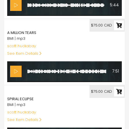
5:44
75.00
$75.00 CAD
A MILLION TEARS
BMI | mp3
scott huckabay
See Item Details
7:51
75.00
$75.00 CAD
SPIRAL ECLIPSE
BMI | mp3
scott huckabay
See Item Details