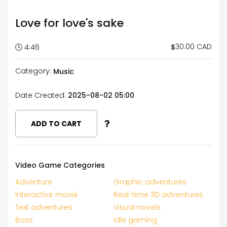
Love for love's sake
30.00 CAD
$
4:46
Category:
Music
Date Created:
2025-08-02 05:00
ADD TO CART
Video Game Categories
Adventure
Graphic adventures
Interactive movie
Real-time 3D adventures
Text adventures
Visual novels
Boss
Idle gaming