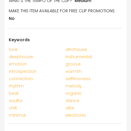
WHAT’S THE TEMPO OF THE CLIP?
Medium
MAKE THIS ITEM AVAILABLE FOR FREE CLIP PROMOTIONS
No
Keywords
love
afrohouse
deephouse
instrumental
emotion
groove
introspection
warmth
connection
selflessness
rhythm
melody
beat
organic
soulful
dance
chill
vibe
minimal
electronic