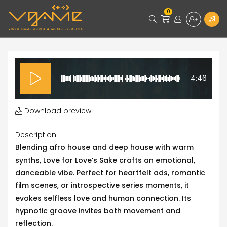
0
4:46
Download preview
Description:
Blending afro house and deep house with warm
synths, Love for Love’s Sake crafts an emotional,
danceable vibe. Perfect for heartfelt ads, romantic
film scenes, or introspective series moments, it
evokes selfless love and human connection. Its
hypnotic groove invites both movement and
reflection.