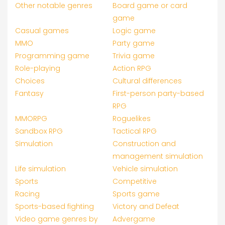
Other notable genres
Board game or card
game
Casual games
Logic game
MMO
Party game
Programming game
Trivia game
Role-playing
Action RPG
Choices
Cultural differences
Fantasy
First-person party-based
RPG
MMORPG
Roguelikes
Sandbox RPG
Tactical RPG
Simulation
Construction and
management simulation
Life simulation
Vehicle simulation
Sports
Competitive
Racing
Sports game
Sports-based fighting
Victory and Defeat
Video game genres by
Advergame