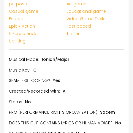
purpose
Art game
Casual game
Educational game
Esports
Video Game Trailer
Epic / Action
Fast paced
In-crescendo
Thriller
Uplifting
Musical Mode:
Ionian/Major
Music Key:
C
SEAMLESS LOOPING?
Yes
Created/Recorded With:
A
Stems
No
PRO (PERFORMANCE RIGHTS ORGANIZATION)
Sacem
DOES THIS CLIP CONTAINS LYRICS OR HUMAN VOICE?
No