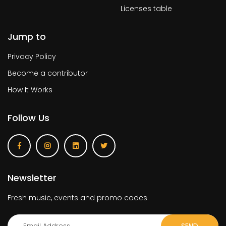
Licenses table
Jump to
Privacy Policy
Become a contributor
How It Works
Follow Us
Newsletter
Fresh music, events and promo codes