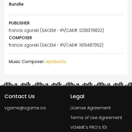
Bundle
PUBLISHER
francis zgorski (SACEM - IPI/CAE#: 1238379822)
COMPOSER
francis zgorski (SACEM - IPI/CAE#: 1109487352)
Music Composer:
ejeebeats
Contact Us
Legal
vgame@vgame.ca
License Agreement
Terms of Use Agreement
VGAME’s PRO’s 101