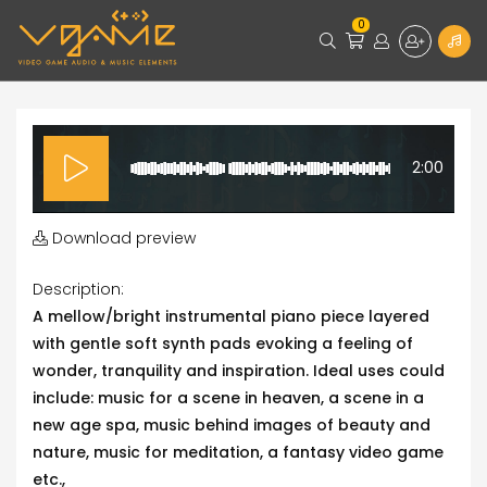
0
2:00
Download preview
Description:
A mellow/bright instrumental piano piece layered
with gentle soft synth pads evoking a feeling of
wonder, tranquility and inspiration. Ideal uses could
include: music for a scene in heaven, a scene in a
new age spa, music behind images of beauty and
nature, music for meditation, a fantasy video game
etc.,