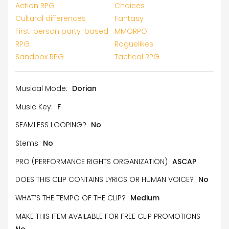
Action RPG
Choices
Cultural differences
Fantasy
First-person party-based
MMORPG
RPG
Roguelikes
Sandbox RPG
Tactical RPG
Musical Mode:
Dorian
Music Key:
F
SEAMLESS LOOPING?
No
Stems
No
PRO (PERFORMANCE RIGHTS ORGANIZATION)
ASCAP
DOES THIS CLIP CONTAINS LYRICS OR HUMAN VOICE?
No
WHAT’S THE TEMPO OF THE CLIP?
Medium
MAKE THIS ITEM AVAILABLE FOR FREE CLIP PROMOTIONS