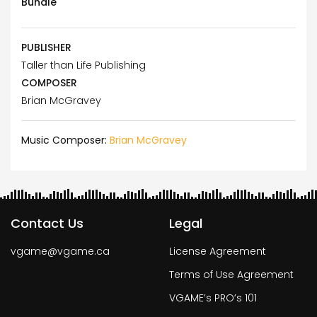
Bundle
PUBLISHER
Taller than Life Publishing
COMPOSER
Brian McGravey
Music Composer:
Brian McGravey
Contact Us
Legal
vgame@vgame.ca
License Agreement
Terms of Use Agreement
VGAME’s PRO’s 101