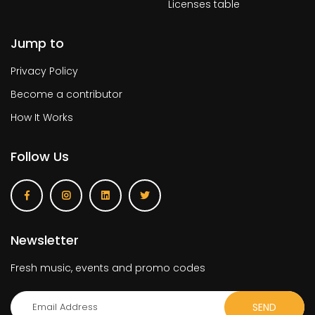
Licenses table
Jump to
Privacy Policy
Become a contributor
How It Works
Follow Us
Newsletter
Fresh music, events and promo codes