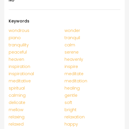
No
Keywords
wondrous
wonder
piano
tranquil
tranquility
calm
peaceful
serene
heaven
heavenly
inspiration
inspire
inspirational
meditate
meditative
meditation
spiritual
healing
calming
gentle
delicate
soft
mellow
bright
relaxing
relaxation
relaxed
happy