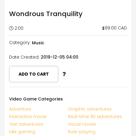
Wondrous Tranquility
99.00 CAD
$
2:00
Category:
Music
Date Created:
2019-12-05 04:00
ADD TO CART
Video Game Categories
Adventure
Graphic adventures
Interactive movie
Real-time 3D adventures
Text adventures
Visual novels
Idle gaming
Role-playing