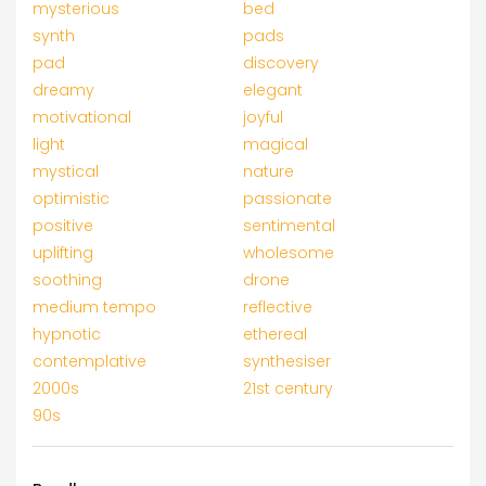
mysterious
bed
synth
pads
pad
discovery
dreamy
elegant
motivational
joyful
light
magical
mystical
nature
optimistic
passionate
positive
sentimental
uplifting
wholesome
soothing
drone
medium tempo
reflective
hypnotic
ethereal
contemplative
synthesiser
2000s
21st century
90s