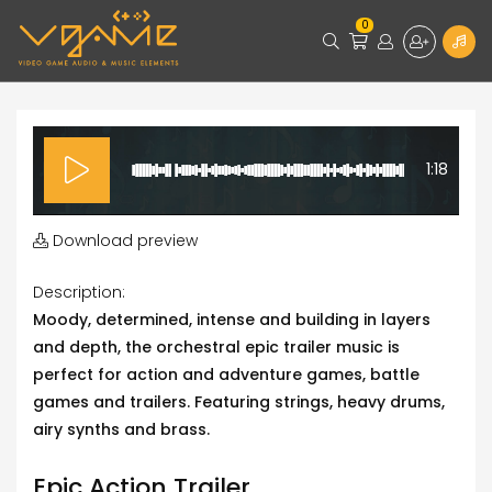
0
1:18
Download preview
Description:
Moody, determined, intense and building in layers
and depth, the orchestral epic trailer music is
perfect for action and adventure games, battle
games and trailers. Featuring strings, heavy drums,
airy synths and brass.
Epic Action Trailer