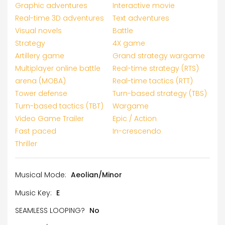
Graphic adventures
Interactive movie
Real-time 3D adventures
Text adventures
Visual novels
Battle
Strategy
4X game
Artillery game
Grand strategy wargame
Multiplayer online battle
Real-time strategy (RTS)
arena (MOBA)
Real-time tactics (RTT)
Tower defense
Turn-based strategy (TBS)
Turn-based tactics (TBT)
Wargame
Video Game Trailer
Epic / Action
Fast paced
In-crescendo
Thriller
Musical Mode:
Aeolian/Minor
Music Key:
E
SEAMLESS LOOPING?
No