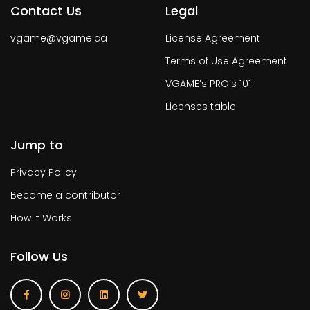
Contact Us
Legal
vgame@vgame.ca
License Agreement
Terms of Use Agreement
VGAME’s PRO’s 101
Licenses table
Jump to
Privacy Policy
Become a contributor
How It Works
Follow Us