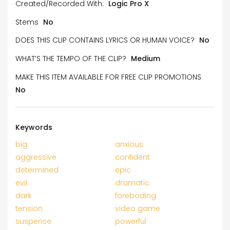
Created/Recorded With:
Logic Pro X
Stems
No
DOES THIS CLIP CONTAINS LYRICS OR HUMAN VOICE?
No
WHAT’S THE TEMPO OF THE CLIP?
Medium
MAKE THIS ITEM AVAILABLE FOR FREE CLIP PROMOTIONS
No
Keywords
big
anxious
aggressive
confident
determined
epic
evil
dramatic
dark
foreboding
tension
video game
suspense
powerful