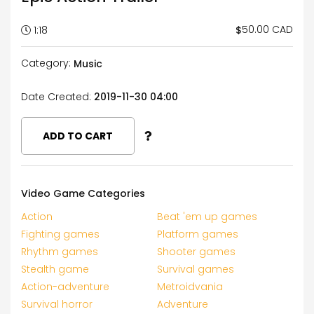
50.00 CAD
$
1:18
Category:
Music
Date Created:
2019-11-30 04:00
ADD TO CART
Video Game Categories
Action
Beat 'em up games
Fighting games
Platform games
Rhythm games
Shooter games
Stealth game
Survival games
Action-adventure
Metroidvania
Survival horror
Adventure