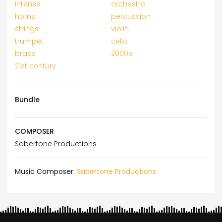
intense
orchestra
horns
percussion
strings
violin
trumpet
cello
brass
2000s
21st century
Bundle
COMPOSER
Sabertone Productions
Music Composer:
Sabertone Productions