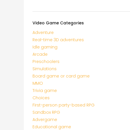
Video Game Categories
Adventure
Real-time 3D adventures
Idle gaming
Arcade
Preschoolers
Simulations
Board game or card game
MMO
Trivia game
Choices
First-person party-based RPG
Sandbox RPG
Advergame
Educational game