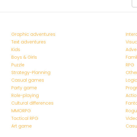
Graphic adventures
Inter
Text adventures
Visua
Kids
Adve
Boys & Girls
Fami
Puzzle
RPG
Strategy-Planning
Othe
Casual games
Logi
Party game
Prog
Role-playing
Acti
Cultural differences
Fant
MMORPG
Rogu
Tactical RPG
Vide
Art game
Casu