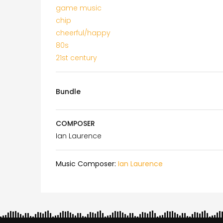
game music
chip
cheerful/happy
80s
21st century
Bundle
COMPOSER
Ian Laurence
Music Composer:
Ian Laurence