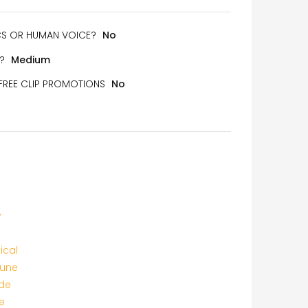
ICS OR HUMAN VOICE?
No
?
Medium
 FREE CLIP PROMOTIONS
No
y
ical
tune
de
e