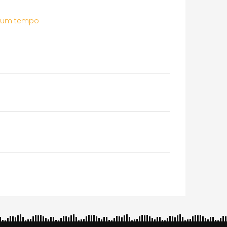
ium tempo