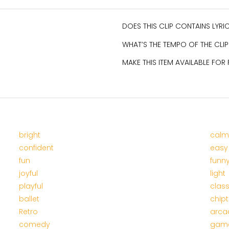
DOES THIS CLIP CONTAINS LYR
WHAT’S THE TEMPO OF THE CLIP
MAKE THIS ITEM AVAILABLE FOR
bright
calm
confident
easy
fun
funn
joyful
light
playful
class
ballet
chip
Retro
arca
comedy
gam