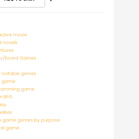
active movie
l novels
ntures
ly/Board Games
r notable genres
c game
ramming game
on RPG
asy
elikes
o game genres by purpose
al game