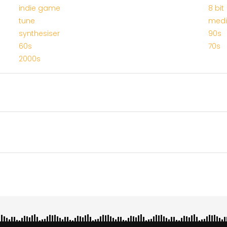
indie game
8 bit
tune
med
synthesiser
90s
60s
70s
2000s