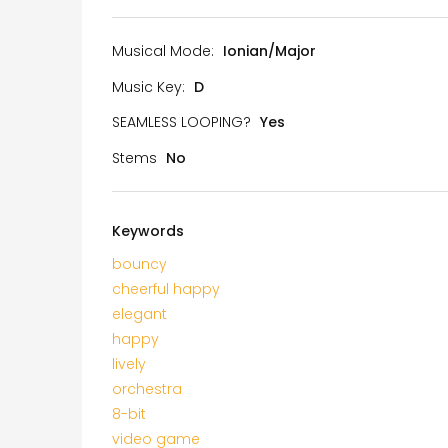
Musical Mode:
Ionian/Major
Music Key:
D
SEAMLESS LOOPING?
Yes
Stems
No
Keywords
bouncy
cheerful happy
elegant
happy
lively
orchestra
8-bit
video game