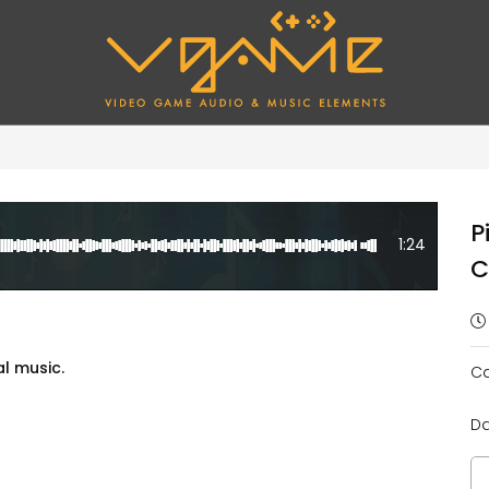
P
1:24
C
al music.
Ca
Da