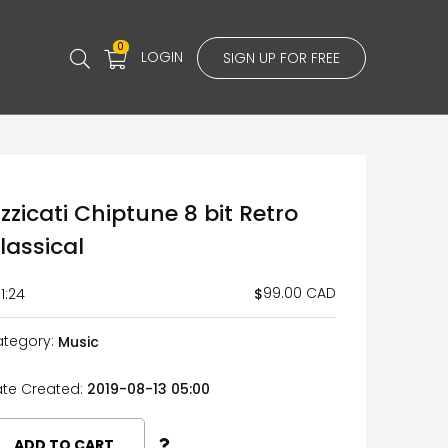
0
LOGIN
SIGN UP FOR FREE
izzicati Chiptune 8 bit Retro
lassical
99.00 CAD
$
1:24
tegory:
Music
te Created:
2019-08-13 05:00
ADD TO CART