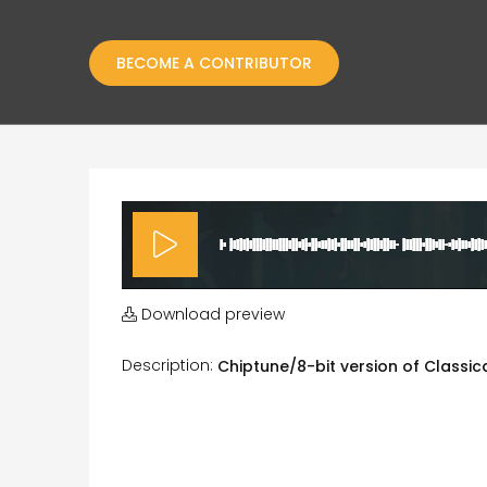
BECOME A CONTRIBUTOR
Download preview
Description:
Chiptune/8-bit version of Classic