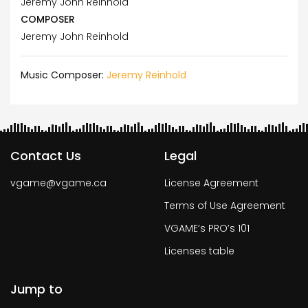
Jeremy John Reinhold
COMPOSER
Jeremy John Reinhold
Music Composer:
Jeremy Reinhold
Contact Us
Legal
vgame@vgame.ca
License Agreement
Terms of Use Agreement
VGAME’s PRO’s 101
Licenses table
Jump to