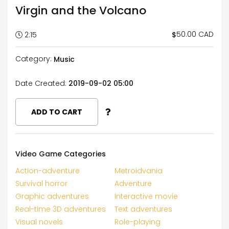
Virgin and the Volcano
50.00 CAD
$
2:15
Category:
Music
Date Created:
2019-09-02 05:00
ADD TO CART
Video Game Categories
Action-adventure
Metroidvania
Survival horror
Adventure
Graphic adventures
Interactive movie
Real-time 3D adventures
Text adventures
Visual novels
Role-playing