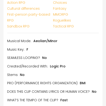
Action RPG
Choices
Cultural differences
Fantasy
First-person party-based
MMORPG
RPG
Roguelikes
Sandbox RPG
Tactical RPG
Musical Mode:
Aeolian/Minor
Music Key:
F
SEAMLESS LOOPING?
No
Created/Recorded With:
Logic Pro
Stems
No
PRO (PERFORMANCE RIGHTS ORGANIZATION)
BMI
DOES THIS CLIP CONTAINS LYRICS OR HUMAN VOICE?
No
WHAT’S THE TEMPO OF THE CLIP?
Fast