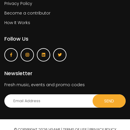
Privacy Policy
Become a contributor
How It Works
Follow Us
Newsletter
Fresh music, events and promo codes
© COPYRIGHT 2026 VGAME |
TERMS OF USE
|
PRIVACY POLICY