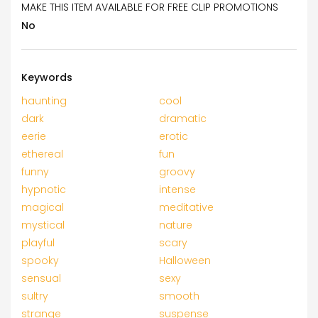
MAKE THIS ITEM AVAILABLE FOR FREE CLIP PROMOTIONS
No
Keywords
haunting
cool
dark
dramatic
eerie
erotic
ethereal
fun
funny
groovy
hypnotic
intense
magical
meditative
mystical
nature
playful
scary
spooky
Halloween
sensual
sexy
sultry
smooth
strange
suspense