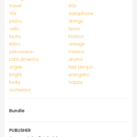
travel
60s
70s
saxophone
piano
strings
cello
tenor
Exotic
Exotica
Retro
vintage
percussion
mexico
Latin America
drums
organ
fast tempo
bright
energetic
funky
happy
orchestra
Bundle
PUBLISHER