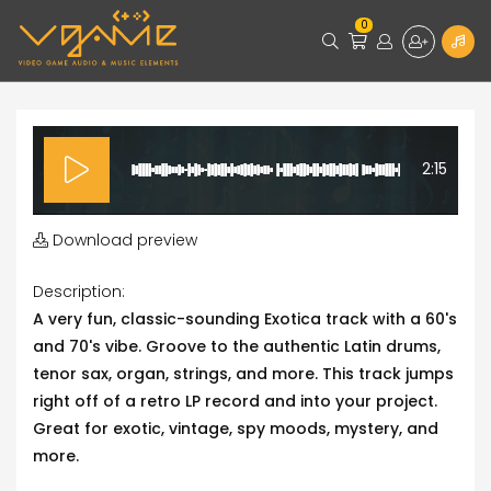
0
2:15
Download preview
Description:
A very fun, classic-sounding Exotica track with a 60's
and 70's vibe. Groove to the authentic Latin drums,
tenor sax, organ, strings, and more. This track jumps
right off of a retro LP record and into your project.
Great for exotic, vintage, spy moods, mystery, and
more.