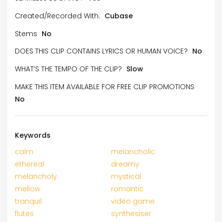
Created/Recorded With:
Cubase
Stems
No
DOES THIS CLIP CONTAINS LYRICS OR HUMAN VOICE?
No
WHAT’S THE TEMPO OF THE CLIP?
Slow
MAKE THIS ITEM AVAILABLE FOR FREE CLIP PROMOTIONS
No
Keywords
calm
melancholic
ethereal
dreamy
melancholy
mystical
mellow
romantic
tranquil
video game
flutes
synthesiser