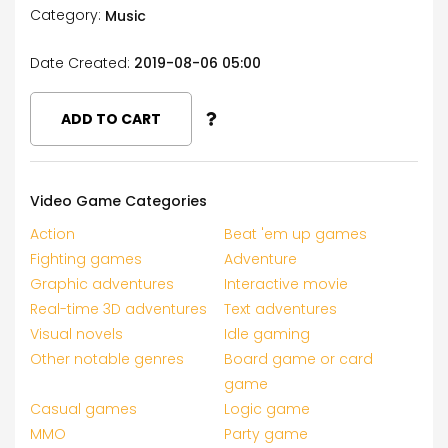
Category:
Music
Date Created:
2019-08-06 05:00
ADD TO CART
Video Game Categories
Action
Beat 'em up games
Fighting games
Adventure
Graphic adventures
Interactive movie
Real-time 3D adventures
Text adventures
Visual novels
Idle gaming
Other notable genres
Board game or card
game
Casual games
Logic game
MMO
Party game