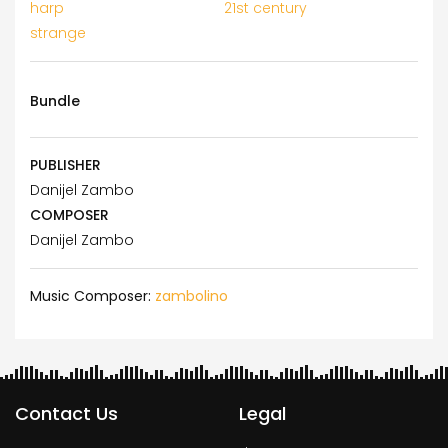
harp
21st century
strange
Bundle
PUBLISHER
Danijel Zambo
COMPOSER
Danijel Zambo
Music Composer:
zambolino
Contact Us
Legal