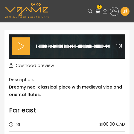
0
1:31
Download preview
Description:
Dreamy neo-classical piece with medieval vibe and
oriental flutes.
Far east
100.00 CAD
$
1:31