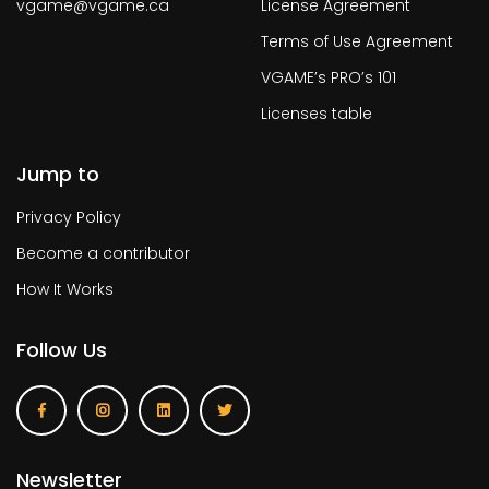
vgame@vgame.ca
License Agreement
Terms of Use Agreement
VGAME’s PRO’s 101
Licenses table
Jump to
Privacy Policy
Become a contributor
How It Works
Follow Us
Newsletter