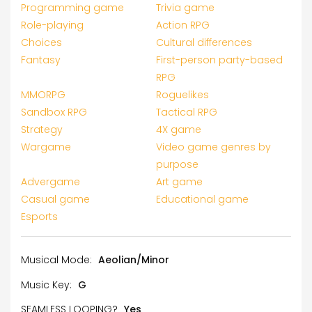
Programming game
Trivia game
Role-playing
Action RPG
Choices
Cultural differences
Fantasy
First-person party-based
RPG
MMORPG
Roguelikes
Sandbox RPG
Tactical RPG
Strategy
4X game
Wargame
Video game genres by
purpose
Advergame
Art game
Casual game
Educational game
Esports
Musical Mode:
Aeolian/Minor
Music Key:
G
SEAMLESS LOOPING?
Yes