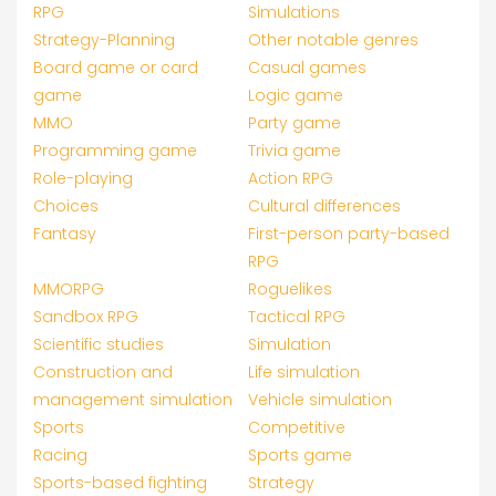
RPG
Simulations
Strategy-Planning
Other notable genres
Board game or card
Casual games
game
Logic game
MMO
Party game
Programming game
Trivia game
Role-playing
Action RPG
Choices
Cultural differences
Fantasy
First-person party-based
RPG
MMORPG
Roguelikes
Sandbox RPG
Tactical RPG
Scientific studies
Simulation
Construction and
Life simulation
management simulation
Vehicle simulation
Sports
Competitive
Racing
Sports game
Sports-based fighting
Strategy