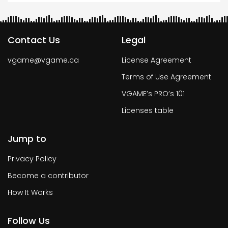
Contact Us
Legal
vgame@vgame.ca
License Agreement
Terms of Use Agreement
VGAME’s PRO’s 101
Licenses table
Jump to
Privacy Policy
Become a contributor
How It Works
Follow Us