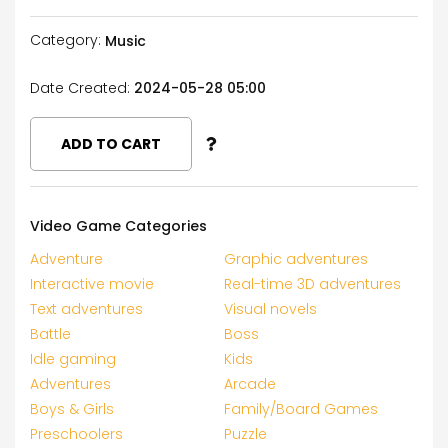
Category:
Music
Date Created:
2024-05-28 05:00
ADD TO CART
Video Game Categories
Adventure
Graphic adventures
Interactive movie
Real-time 3D adventures
Text adventures
Visual novels
Battle
Boss
Idle gaming
Kids
Adventures
Arcade
Boys & Girls
Family/Board Games
Preschoolers
Puzzle