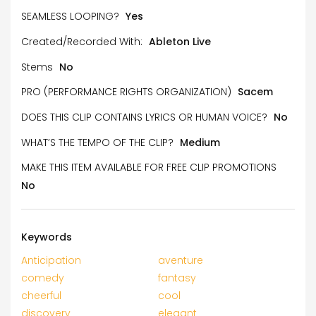
SEAMLESS LOOPING?
Yes
Created/Recorded With:
Ableton Live
Stems
No
PRO (PERFORMANCE RIGHTS ORGANIZATION)
Sacem
DOES THIS CLIP CONTAINS LYRICS OR HUMAN VOICE?
No
WHAT’S THE TEMPO OF THE CLIP?
Medium
MAKE THIS ITEM AVAILABLE FOR FREE CLIP PROMOTIONS
No
Keywords
Anticipation
aventure
comedy
fantasy
cheerful
cool
discovery
elegant