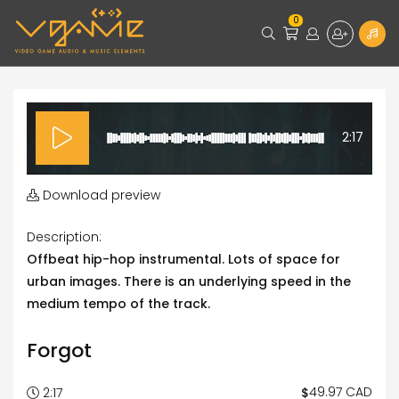
0
2:17
Download preview
Description:
Offbeat hip-hop instrumental. Lots of space for
urban images. There is an underlying speed in the
medium tempo of the track.
Forgot
49.97 CAD
$
2:17