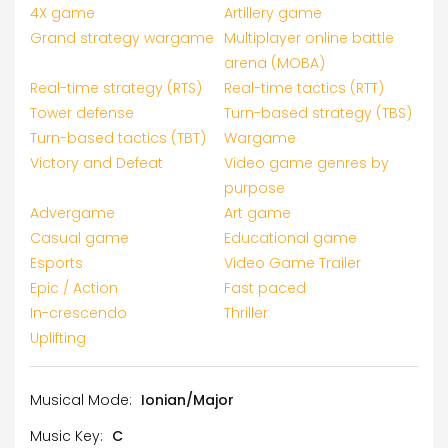
4X game
Artillery game
Grand strategy wargame
Multiplayer online battle
arena (MOBA)
Real-time strategy (RTS)
Real-time tactics (RTT)
Tower defense
Turn-based strategy (TBS)
Turn-based tactics (TBT)
Wargame
Victory and Defeat
Video game genres by
purpose
Advergame
Art game
Casual game
Educational game
Esports
Video Game Trailer
Epic / Action
Fast paced
In-crescendo
Thriller
Uplifting
Musical Mode:
Ionian/Major
Music Key:
C