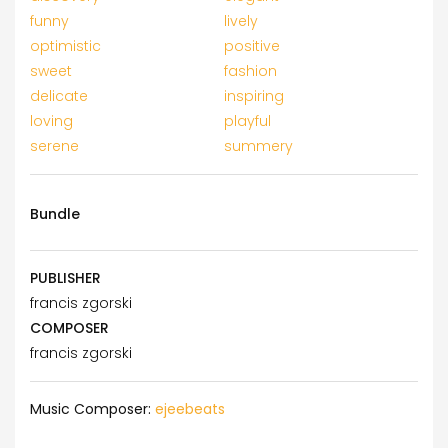
funny
lively
optimistic
positive
sweet
fashion
delicate
inspiring
loving
playful
serene
summery
Bundle
PUBLISHER
francis zgorski
COMPOSER
francis zgorski
Music Composer:
ejeebeats