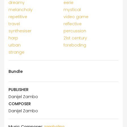
dreamy
eerie
melancholy
mystical
repetitive
video game
travel
reflective
synthesiser
percussion
harp
21st century
urban
foreboding
strange
Bundle
PUBLISHER
Danijel Zambo
COMPOSER
Danijel Zambo
Music Composer:
zambolino