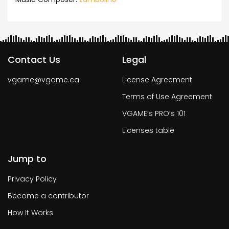
Contact Us
Legal
vgame@vgame.ca
License Agreement
Terms of Use Agreement
VGAME’s PRO’s 101
Licenses table
Jump to
Privacy Policy
Become a contributor
How It Works