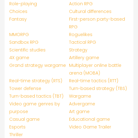
Role-playing
Action RPG
Choices
Cultural differences
Fantasy
First-person party-based
RPG
MMORPG
Roguelikes
Sandbox RPG
Tactical RPG
Scientific studies
Strategy
4X game
Artillery game
Grand strategy wargame
Multiplayer online battle
arena (MOBA)
Real-time strategy (RTS)
Real-time tactics (RTT)
Tower defense
Turn-based strategy (TBS)
Turn-based tactics (TBT)
Wargame
Video game genres by
Advergame
purpose
Art game
Casual game
Educational game
Esports
Video Game Trailer
Thriller