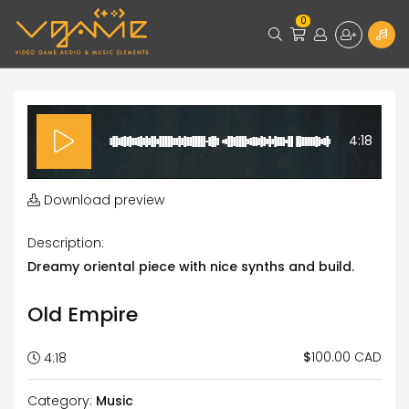
0
4:18
Download preview
Description:
Dreamy oriental piece with nice synths and build.
Old Empire
100.00 CAD
$
4:18
Category:
Music